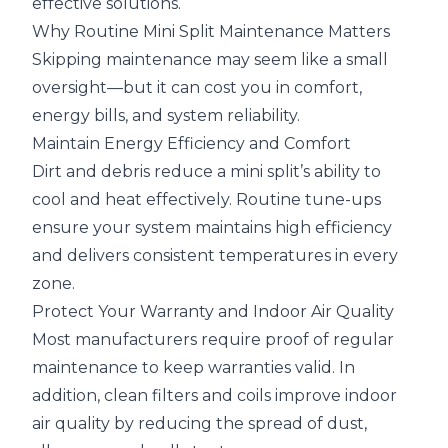
effective solutions.
Why Routine Mini Split Maintenance Matters
Skipping maintenance may seem like a small
oversight—but it can cost you in comfort,
energy bills, and system reliability.
Maintain Energy Efficiency and Comfort
Dirt and debris reduce a mini split’s ability to
cool and heat effectively. Routine tune-ups
ensure your system maintains high efficiency
and delivers consistent temperatures in every
zone.
Protect Your Warranty and Indoor Air Quality
Most manufacturers require proof of regular
maintenance to keep warranties valid. In
addition, clean filters and coils improve indoor
air quality by reducing the spread of dust,