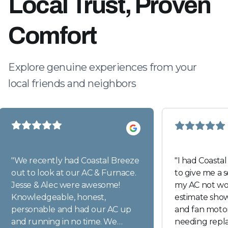
Local Trust, Proven
Comfort
Explore genuine experiences from your
local friends and neighbors
"
We recently had Coastal Breeze
"
I had Coasta
out to look at our AC & Furnace.
to give me a 
Jesse & Alec were awesome!
my AC not wor
Knowledgeable, honest,
estimate sho
personable and had our AC up
and fan motor
and running in no time. We
needing repl