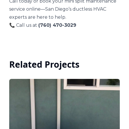
Call today or book your mini split maintenance
service online—San Diego’s ductless HVAC
experts are here to help.
📞 Call us at
(760) 470-3029
Related Projects