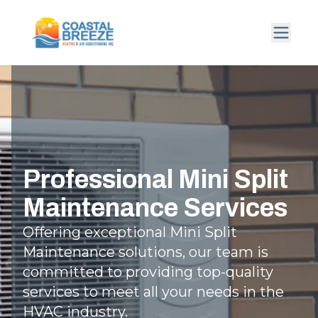
Professional Mini Split
Maintenance Services
Offering exceptional Mini Split
Maintenance solutions, our team is
committed to providing top-quality
services to meet all your needs in the
HVAC industry.