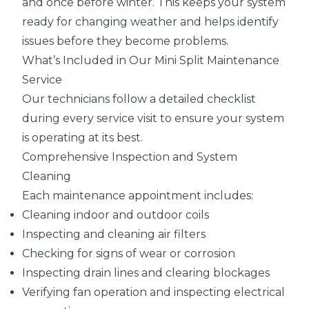
and once before winter. This keeps your system
ready for changing weather and helps identify
issues before they become problems.
What’s Included in Our Mini Split Maintenance
Service
Our technicians follow a detailed checklist
during every service visit to ensure your system
is operating at its best.
Comprehensive Inspection and System
Cleaning
Each maintenance appointment includes:
Cleaning indoor and outdoor coils
Inspecting and cleaning air filters
Checking for signs of wear or corrosion
Inspecting drain lines and clearing blockages
Verifying fan operation and inspecting electrical