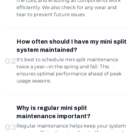
the coils, and ensuring all components work
efficiently. We also check for any wear and
tear to prevent future issues.
How often should I have my mini split
system maintained?
0
2
It's best to schedule mini split maintenance
twice a year—in the spring and fall. This
ensures optimal performance ahead of peak
usage seasons.
Why is regular mini split
maintenance important?
0
3
Regular maintenance helps keep your system