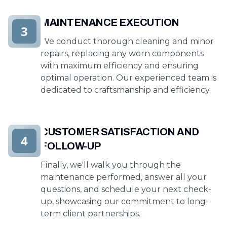
MAINTENANCE EXECUTION
3
We conduct thorough cleaning and minor
repairs, replacing any worn components
with maximum efficiency and ensuring
optimal operation. Our experienced team is
dedicated to craftsmanship and efficiency.
CUSTOMER SATISFACTION AND
4
FOLLOW-UP
Finally, we'll walk you through the
maintenance performed, answer all your
questions, and schedule your next check-
up, showcasing our commitment to long-
term client partnerships.