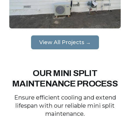
View All Projects →
OUR MINI SPLIT
MAINTENANCE PROCESS
Ensure efficient cooling and extend
lifespan with our reliable mini split
maintenance.