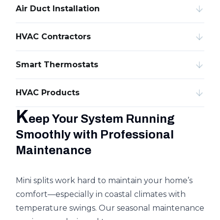
Air Duct Installation
HVAC Contractors
Smart Thermostats
HVAC Products
K
eep Your System Running
Smoothly with Professional
Maintenance
Mini splits work hard to maintain your home’s
comfort—especially in coastal climates with
temperature swings. Our seasonal maintenance