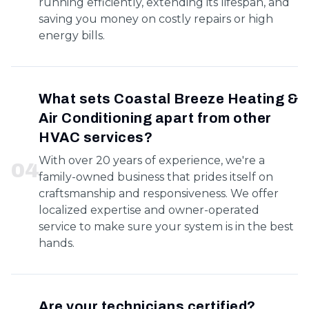
running efficiently, extending its lifespan, and
saving you money on costly repairs or high
energy bills.
What sets Coastal Breeze Heating &
Air Conditioning apart from other
HVAC services?
With over 20 years of experience, we're a
0
4
family-owned business that prides itself on
craftsmanship and responsiveness. We offer
localized expertise and owner-operated
service to make sure your system is in the best
hands.
Are your technicians certified?