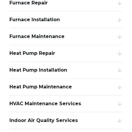
Furnace Repair
Furnace Installation
Furnace Maintenance
Heat Pump Repair
Heat Pump Installation
Heat Pump Maintenance
HVAC Maintenance Services
Indoor Air Quality Services