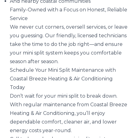
And nearby coastal communities
Family-Owned with a Focus on Honest, Reliable
Service
We never cut corners, oversell services, or leave
you guessing. Our friendly, licensed technicians
take the time to do the job right—and ensure
your mini split system keeps you comfortable
season after season.
Schedule Your Mini Split Maintenance with
Coastal Breeze Heating & Air Conditioning
Today
Don’t wait for your mini split to break down.
With regular maintenance from Coastal Breeze
Heating & Air Conditioning, you’ll enjoy
dependable comfort, cleaner air, and lower
energy costs year-round.