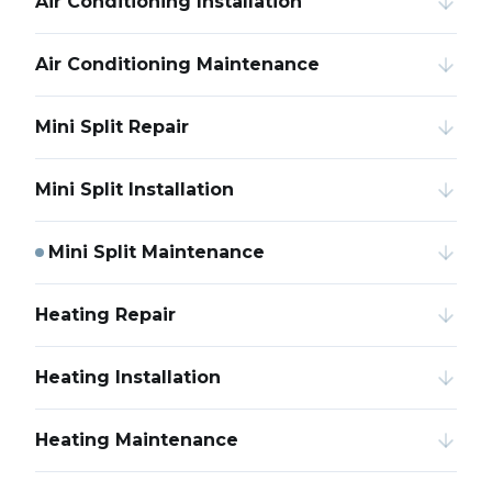
Air Conditioning Installation
Air Conditioning Maintenance
Mini Split Repair
Mini Split Installation
Mini Split Maintenance
Heating Repair
Heating Installation
Heating Maintenance