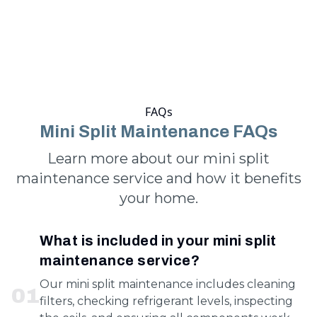
FAQs
Mini Split Maintenance FAQs
Learn more about our mini split
maintenance service and how it benefits
your home.
What is included in your mini split
maintenance service?
Our mini split maintenance includes cleaning
0
1
filters, checking refrigerant levels, inspecting