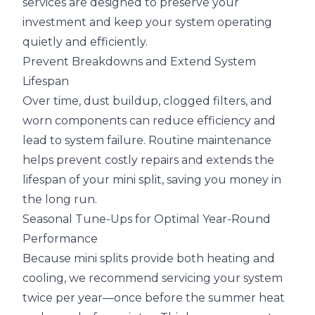
services are designed to preserve your
investment and keep your system operating
quietly and efficiently.
Prevent Breakdowns and Extend System
Lifespan
Over time, dust buildup, clogged filters, and
worn components can reduce efficiency and
lead to system failure. Routine maintenance
helps prevent costly repairs and extends the
lifespan of your mini split, saving you money in
the long run.
Seasonal Tune-Ups for Optimal Year-Round
Performance
Because mini splits provide both heating and
cooling, we recommend servicing your system
twice per year—once before the summer heat