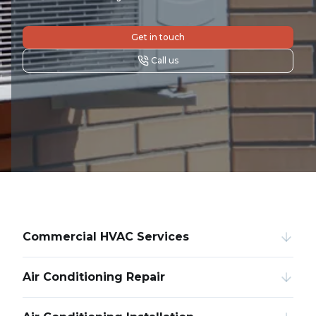
Get in touch
Call us
Commercial HVAC Services
Air Conditioning Repair