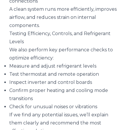
connections
A clean system runs more efficiently, improves
airflow, and reduces strain on internal
components.
Testing Efficiency, Controls, and Refrigerant
Levels
We also perform key performance checks to
optimize efficiency:
Measure and adjust refrigerant levels
Test thermostat and remote operation
Inspect inverter and control boards
Confirm proper heating and cooling mode
transitions
Check for unusual noises or vibrations
If we find any potential issues, we’ll explain
them clearly and recommend the most