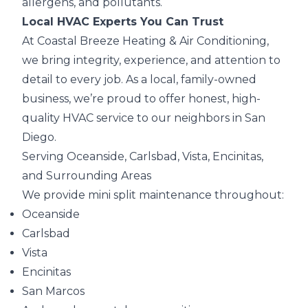
allergens, and pollutants.
Local HVAC Experts You Can Trust
At Coastal Breeze Heating & Air Conditioning,
we bring integrity, experience, and attention to
detail to every job. As a local, family-owned
business, we’re proud to offer honest, high-
quality HVAC service to our neighbors in San
Diego.
Serving Oceanside, Carlsbad, Vista, Encinitas,
and Surrounding Areas
We provide mini split maintenance throughout:
Oceanside
Carlsbad
Vista
Encinitas
San Marcos