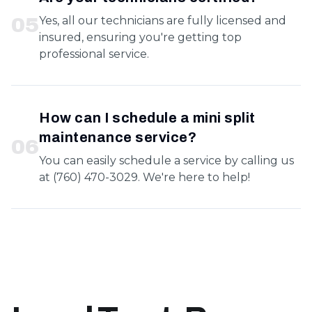
0
5
Yes, all our technicians are fully licensed and
insured, ensuring you're getting top
professional service.
How can I schedule a mini split
maintenance service?
0
6
You can easily schedule a service by calling us
at (760) 470-3029. We're here to help!