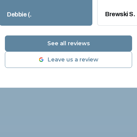
appreciate their expertise and
though those
professional work ethics. We will
warranty, the 
Brewski S.
Debbie (.
definitely use them again when
over $2300.00
the time comes.
"
Today Coasta
their technic
an incredible 
See all reviews
inspection on
told him what 
Leave us a review
found and by 
diagnostic inspection, he verified
my compresso
working prope
was very low
adding freon 
dye to check 
Alex highly su
come out in t
to check the 
and go from t