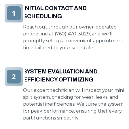
INITIAL CONTACT AND
1
SCHEDULING
Reach out through our owner-operated
phone line at (760) 470-3029, and we'll
promptly set up a convenient appointment
time tailored to your schedule.
SYSTEM EVALUATION AND
2
EFFICIENCY OPTIMIZING
Our expert technician will inspect your mini
split system, checking for wear, leaks, and
potential inefficiencies. We tune the system
for peak performance, ensuring that every
part functions smoothly.