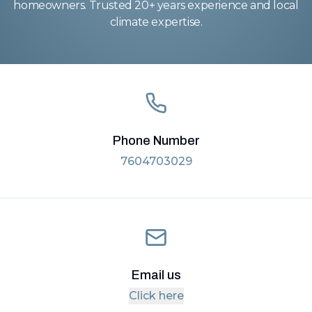
homeowners. Trusted 20+ years experience and local
climate expertise.
Phone Number
7604703029
Email us
Click here