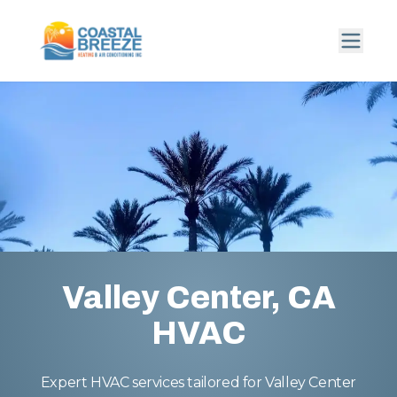
Valley Center, CA
HVAC
Expert HVAC services tailored for Valley Center