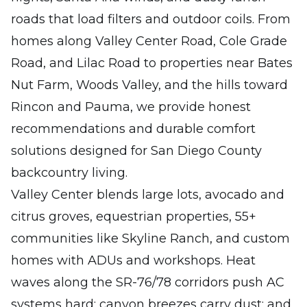
roads that load filters and outdoor coils. From
homes along Valley Center Road, Cole Grade
Road, and Lilac Road to properties near Bates
Nut Farm, Woods Valley, and the hills toward
Rincon and Pauma, we provide honest
recommendations and durable comfort
solutions designed for San Diego County
backcountry living.
Valley Center blends large lots, avocado and
citrus groves, equestrian properties, 55+
communities like Skyline Ranch, and custom
homes with ADUs and workshops. Heat
waves along the SR-76/78 corridors push AC
systems hard; canyon breezes carry dust; and