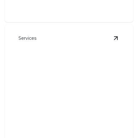
Services
View
Hea