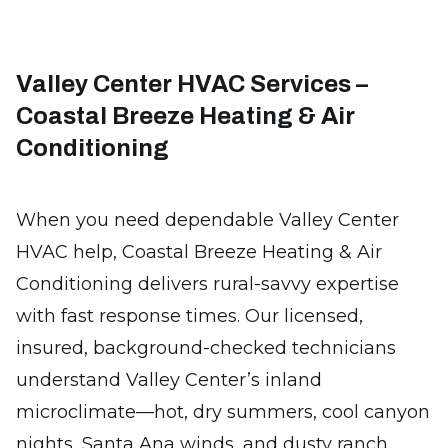
Valley Center HVAC Services –
Coastal Breeze Heating & Air
Conditioning
When you need dependable Valley Center
HVAC help, Coastal Breeze Heating & Air
Conditioning delivers rural-savvy expertise
with fast response times. Our licensed,
insured, background-checked technicians
understand Valley Center’s inland
microclimate—hot, dry summers, cool canyon
nights, Santa Ana winds, and dusty ranch