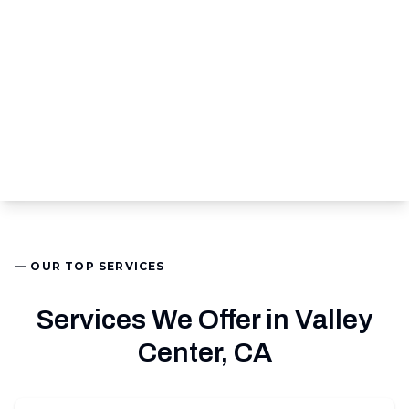
— OUR TOP SERVICES
Services We Offer in Valley
Center, CA