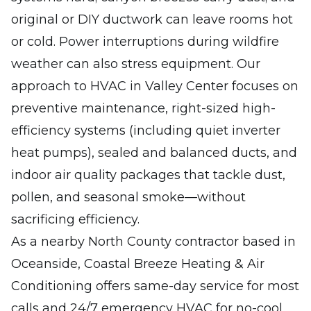
original or DIY ductwork can leave rooms hot
or cold. Power interruptions during wildfire
weather can also stress equipment. Our
approach to HVAC in Valley Center focuses on
preventive maintenance, right-sized high-
efficiency systems (including quiet inverter
heat pumps), sealed and balanced ducts, and
indoor air quality packages that tackle dust,
pollen, and seasonal smoke—without
sacrificing efficiency.
As a nearby North County contractor based in
Oceanside, Coastal Breeze Heating & Air
Conditioning offers same-day service for most
calls and 24/7 emergency HVAC for no-cool,