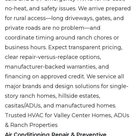
no-heat, and safety issues. We arrive prepared
for rural access—long driveways, gates, and
private roads are no problem—and
coordinate timing around ranch chores or
business hours. Expect transparent pricing,
clear repair-versus-replace options,
manufacturer-backed warranties, and
financing on approved credit. We service all
major brands and design solutions for single-
story ranch homes, hillside estates,
casitas/ADUs, and manufactured homes.
Trusted HVAC for Valley Center Homes, ADUs
& Ranch Properties
Air Conditioning Repair & Preventive