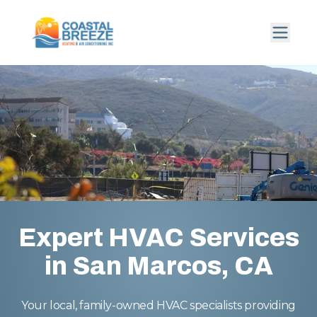
Expert HVAC Services
in San Marcos, CA
Your local, family-owned HVAC specialists providing