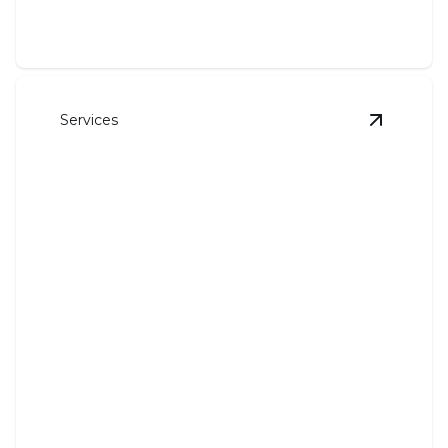
Services
View
HVA