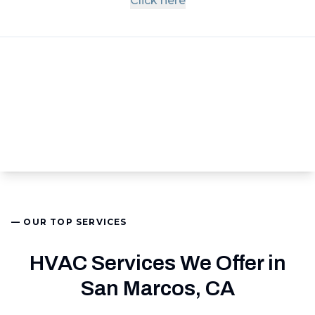
Click here
— OUR TOP SERVICES
HVAC Services We Offer in
San Marcos, CA