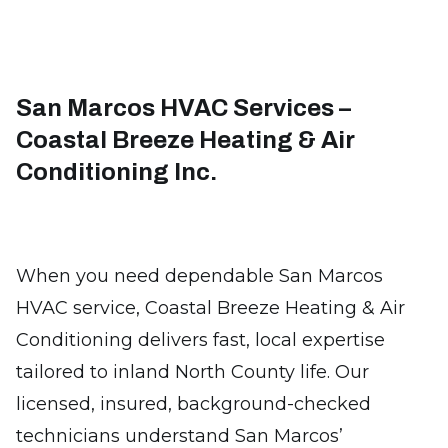
San Marcos HVAC Services –
Coastal Breeze Heating & Air
Conditioning Inc.
When you need dependable San Marcos
HVAC service, Coastal Breeze Heating & Air
Conditioning delivers fast, local expertise
tailored to inland North County life. Our
licensed, insured, background-checked
technicians understand San Marcos’