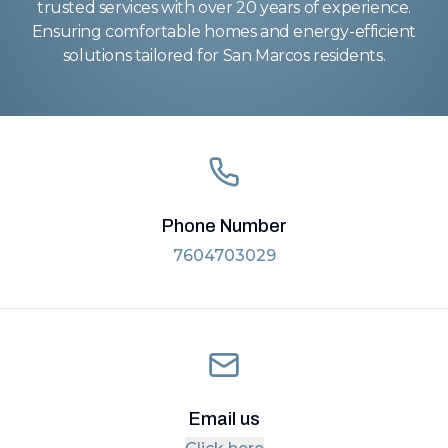
trusted services with over 20 years of experience.
Ensuring comfortable homes and energy-efficient
solutions tailored for San Marcos residents.
Phone Number
7604703029
Email us