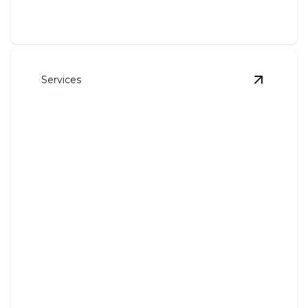
Services
View
Air 