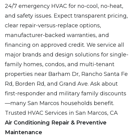
24/7 emergency HVAC for no-cool, no-heat,
and safety issues. Expect transparent pricing,
clear repair-versus-replace options,
manufacturer-backed warranties, and
financing on approved credit. We service all
major brands and design solutions for single-
family homes, condos, and multi-tenant
properties near Barham Dr, Rancho Santa Fe
Rd, Borden Rd, and Grand Ave. Ask about
first-responder and military family discounts
—many San Marcos households benefit.
Trusted HVAC Services in San Marcos, CA
Air Conditioning Repair & Preventive
Maintenance