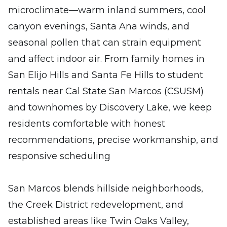
microclimate—warm inland summers, cool
canyon evenings, Santa Ana winds, and
seasonal pollen that can strain equipment
and affect indoor air. From family homes in
San Elijo Hills and Santa Fe Hills to student
rentals near Cal State San Marcos (CSUSM)
and townhomes by Discovery Lake, we keep
residents comfortable with honest
recommendations, precise workmanship, and
responsive scheduling
San Marcos blends hillside neighborhoods,
the Creek District redevelopment, and
established areas like Twin Oaks Valley,