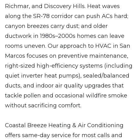
Richmar, and Discovery Hills. Heat waves
along the SR-78 corridor can push ACs hard;
canyon breezes carry dust; and older
ductwork in 1980s–2000s homes can leave
rooms uneven. Our approach to HVAC in San
Marcos focuses on preventive maintenance,
right-sized high-efficiency systems (including
quiet inverter heat pumps), sealed/balanced
ducts, and indoor air quality upgrades that
tackle pollen and occasional wildfire smoke
without sacrificing comfort.
Coastal Breeze Heating & Air Conditioning
offers same-day service for most calls and