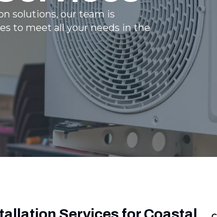
n solutions, our team is
es to meet all your needs in the
allation Services for Coastal
C