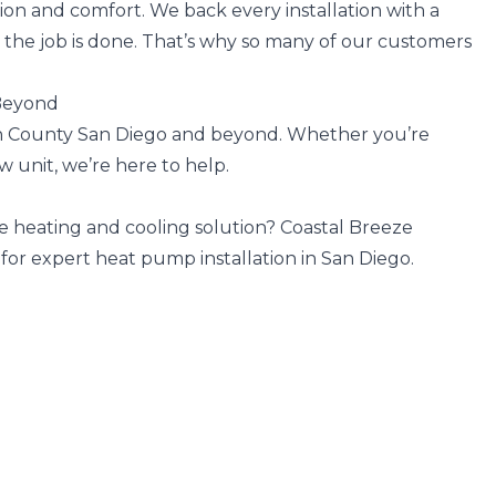
ion and comfort. We back every installation with a
 the job is done. That’s why so many of our customers
 Beyond
h County San Diego and beyond. Whether you’re
w unit, we’re here to help.
ne heating and cooling solution? Coastal Breeze
 for expert heat pump installation in San Diego.