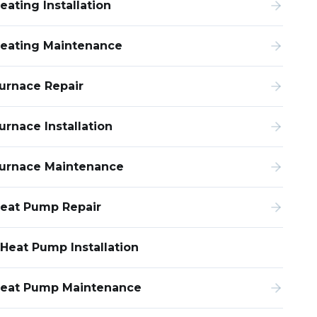
eating Installation
eating Maintenance
urnace Repair
urnace Installation
urnace Maintenance
eat Pump Repair
Heat Pump Installation
eat Pump Maintenance