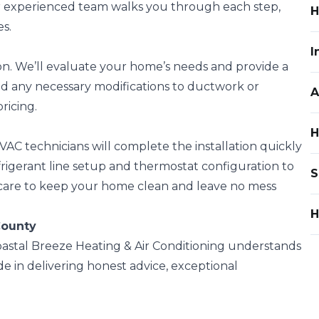
r experienced team walks you through each step,
H
s.
I
on. We’ll evaluate your home’s needs and provide a
nd any necessary modifications to ductwork or
A
ricing.
H
AC technicians will complete the installation quickly
rigerant line setup and thermostat configuration to
S
 care to keep your home clean and leave no mess
H
County
oastal Breeze Heating & Air Conditioning understands
 in delivering honest advice, exceptional