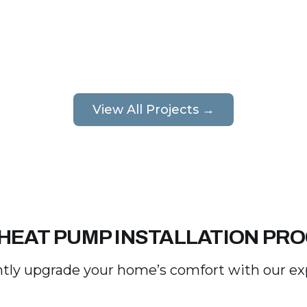
View All Projects →
HEAT PUMP INSTALLATION PR
tly upgrade your home’s comfort with our expe