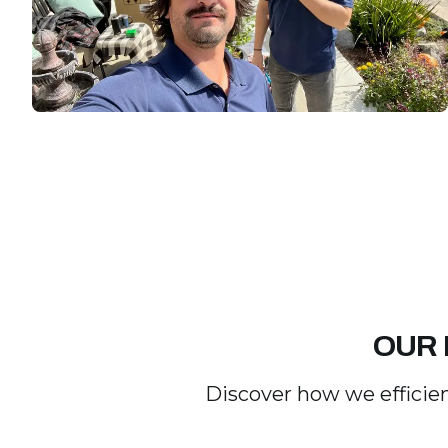
OUR 
Discover how we efficien