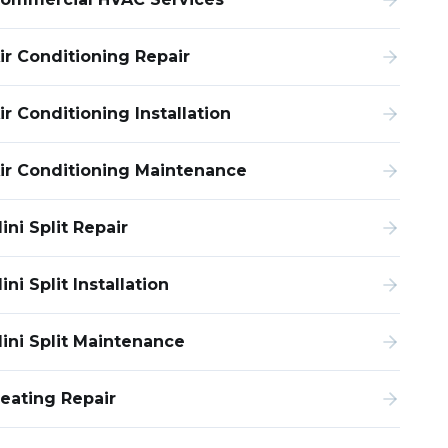
ir Conditioning Repair
ir Conditioning Installation
ir Conditioning Maintenance
ini Split Repair
ini Split Installation
ini Split Maintenance
eating Repair