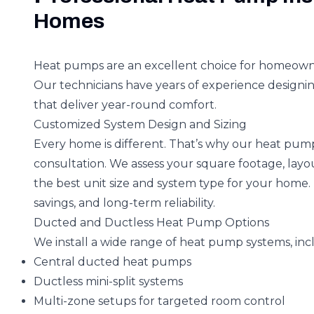
Homes
Heat pumps are an excellent choice for homeowners
Our technicians have years of experience designi
that deliver year-round comfort.
Customized System Design and Sizing
Every home is different. That’s why our heat pump 
consultation. We assess your square footage, lay
the best unit size and system type for your home
savings, and long-term reliability.
Ducted and Ductless Heat Pump Options
We install a wide range of heat pump systems, inc
Central ducted heat pumps
Ductless mini-split systems
Multi-zone setups for targeted room control