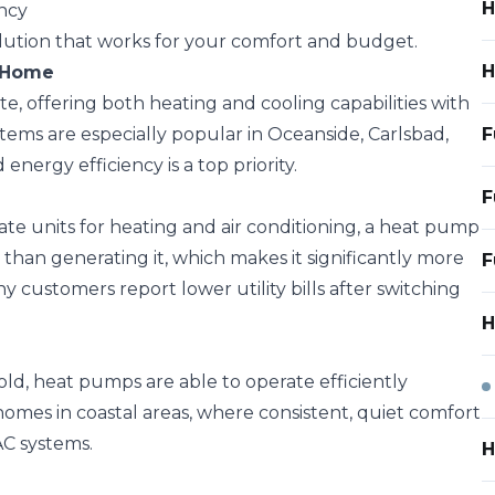
H
ency
olution that works for your comfort and budget.
H
o Home
te, offering both heating and cooling capabilities with
ems are especially popular in Oceanside, Carlsbad,
F
nergy efficiency is a top priority.
F
ate units for heating and air conditioning, a heat pump
 than generating it, which makes it significantly more
F
ny customers report lower utility bills after switching
H
d, heat pumps are able to operate efficiently
homes in coastal areas, where consistent, quiet comfort
AC systems.
H