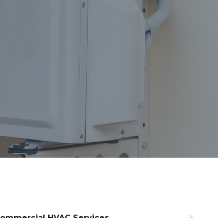
ommercial HVAC Services