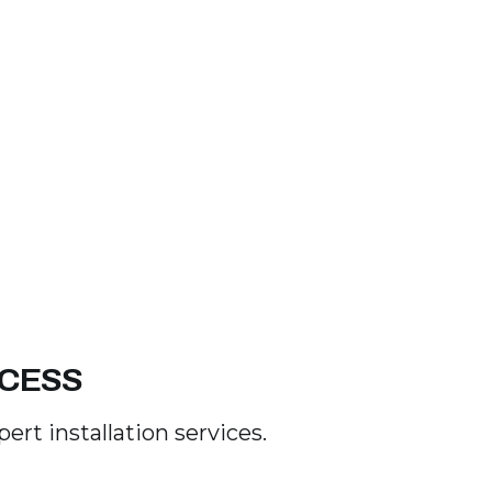
OCESS
rt installation services.