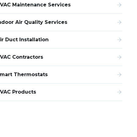
VAC Maintenance Services
ndoor Air Quality Services
ir Duct Installation
VAC Contractors
mart Thermostats
VAC Products