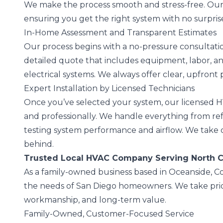
We make the process smooth and stress-free. Ou
ensuring you get the right system with no surprise
In-Home Assessment and Transparent Estimates
Our process begins with a no-pressure consultati
detailed quote that includes equipment, labor, a
electrical systems. We always offer clear, upfront p
Expert Installation by Licensed Technicians
Once you’ve selected your system, our licensed HV
and professionally. We handle everything from ref
testing system performance and airflow. We take
behind.
Trusted Local HVAC Company Serving North 
As a family-owned business based in Oceanside, C
the needs of San Diego homeowners. We take pride
workmanship, and long-term value.
Family-Owned, Customer-Focused Service