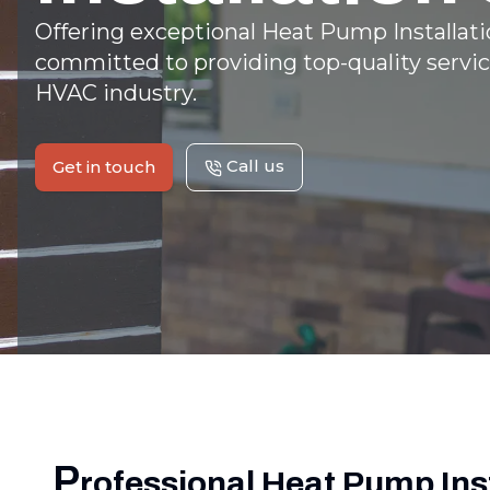
Offering exceptional Heat Pump Installatio
committed to providing top-quality servic
HVAC industry.
Call us
Get in touch
P
rofessional Heat Pump Inst