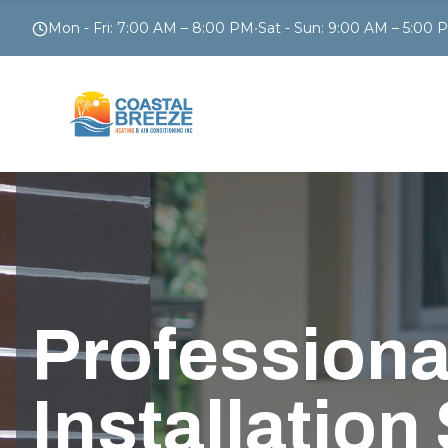
Mon - Fri
:
7:00 AM – 8:00 PM
•
Sat - Sun
:
9:00 AM – 5:00 
Professiona
Installation