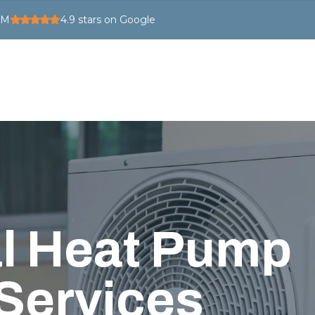
PM
4.9
stars on Google
l Heat Pump
 Services