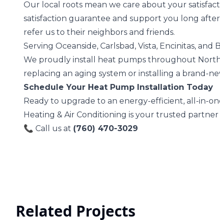
Our local roots mean we care about your satisfact
satisfaction guarantee and support you long after
refer us to their neighbors and friends.
Serving Oceanside, Carlsbad, Vista, Encinitas, and
We proudly install heat pumps throughout Nort
replacing an aging system or installing a brand-ne
Schedule Your Heat Pump Installation Today
Ready to upgrade to an energy-efficient, all-in-o
Heating & Air Conditioning is your trusted partner
📞 Call us at
(760) 470-3029
Related Projects