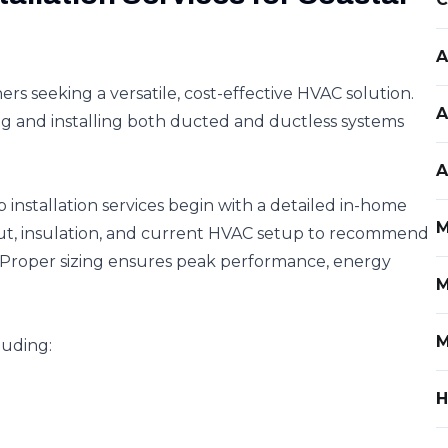
A
 seeking a versatile, cost-effective HVAC solution.
A
ng and installing both ducted and ductless systems
A
installation services begin with a detailed in-home
M
out, insulation, and current HVAC setup to recommend
. Proper sizing ensures peak performance, energy
M
M
luding:
H