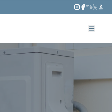
Instagram
Facebook
NextDoor
Yelp
BBB