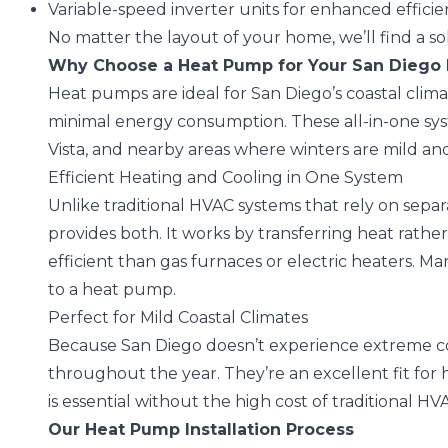
Variable-speed inverter units for enhanced effici
No matter the layout of your home, we’ll find a s
Why Choose a Heat Pump for Your San Dieg
Heat pumps are ideal for San Diego’s coastal clima
minimal energy consumption. These all-in-one syst
Vista, and nearby areas where winters are mild and e
Efficient Heating and Cooling in One System
Unlike traditional HVAC systems that rely on separ
provides both. It works by transferring heat rather
efficient than gas furnaces or electric heaters. Ma
to a heat pump.
Perfect for Mild Coastal Climates
Because San Diego doesn’t experience extreme col
throughout the year. They’re an excellent fit for 
is essential without the high cost of traditional HV
Our Heat Pump Installation Process