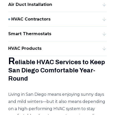
Air Duct Installation
HVAC Contractors
Smart Thermostats
HVAC Products
R
eliable HVAC Services to Keep
San Diego Comfortable Year-
Round
Living in San Diego means enjoying sunny days
and mild winters—but it also means depending
on a high-performing HVAC system to stay