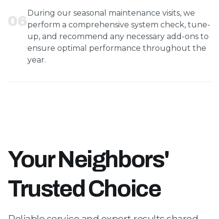
During our seasonal maintenance visits, we
0
6
perform a comprehensive system check, tune-
up, and recommend any necessary add-ons to
ensure optimal performance throughout the
year.
Your Neighbors'
Trusted Choice