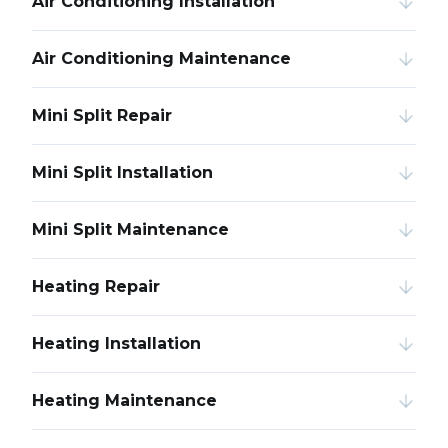
Air Conditioning Installation
Air Conditioning Maintenance
Mini Split Repair
Mini Split Installation
Mini Split Maintenance
Heating Repair
Heating Installation
Heating Maintenance