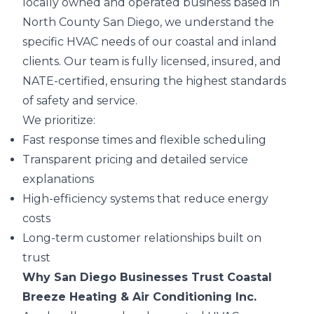
locally owned and operated business based in
North County San Diego, we understand the
specific HVAC needs of our coastal and inland
clients. Our team is fully licensed, insured, and
NATE-certified, ensuring the highest standards
of safety and service.
We prioritize:
Fast response times and flexible scheduling
Transparent pricing and detailed service
explanations
High-efficiency systems that reduce energy
costs
Long-term customer relationships built on
trust
Why San Diego Businesses Trust Coastal
Breeze Heating & Air Conditioning Inc.