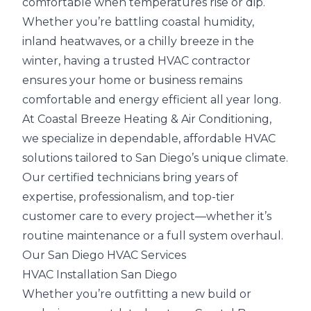
comfortable when temperatures rise or dip.
Whether you’re battling coastal humidity,
inland heatwaves, or a chilly breeze in the
winter, having a trusted HVAC contractor
ensures your home or business remains
comfortable and energy efficient all year long.
At Coastal Breeze Heating & Air Conditioning,
we specialize in dependable, affordable HVAC
solutions tailored to San Diego’s unique climate.
Our certified technicians bring years of
expertise, professionalism, and top-tier
customer care to every project—whether it’s
routine maintenance or a full system overhaul.
Our San Diego HVAC Services
HVAC Installation San Diego
Whether you’re outfitting a new build or