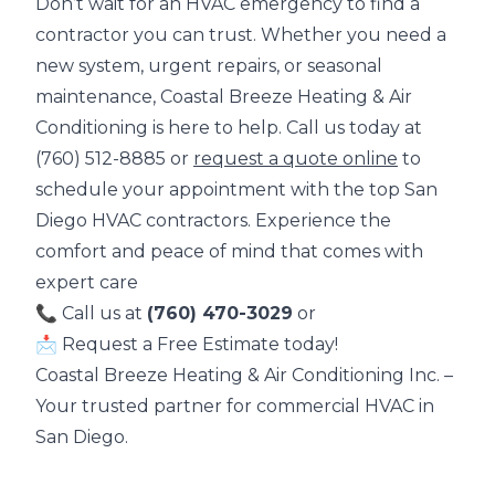
Don’t wait for an HVAC emergency to find a
contractor you can trust. Whether you need a
new system, urgent repairs, or seasonal
maintenance, Coastal Breeze Heating & Air
Conditioning is here to help. Call us today at
(760) 512-8885 or
request a quote online
to
schedule your appointment with the top San
Diego HVAC contractors. Experience the
comfort and peace of mind that comes with
expert care
📞 Call us at
(760) 470-3029
or
📩 Request a Free Estimate today!
Coastal Breeze Heating & Air Conditioning Inc. –
Your trusted partner for commercial HVAC in
San Diego.