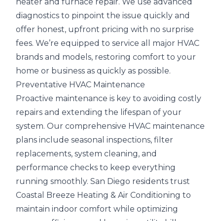
heater and furnace repair. We use advanced
diagnostics to pinpoint the issue quickly and
offer honest, upfront pricing with no surprise
fees. We’re equipped to service all major HVAC
brands and models, restoring comfort to your
home or business as quickly as possible.
Preventative HVAC Maintenance
Proactive maintenance is key to avoiding costly
repairs and extending the lifespan of your
system. Our comprehensive HVAC maintenance
plans include seasonal inspections, filter
replacements, system cleaning, and
performance checks to keep everything
running smoothly. San Diego residents trust
Coastal Breeze Heating & Air Conditioning to
maintain indoor comfort while optimizing