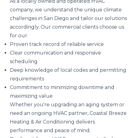
As a locally owned and operated HVAC
company, we understand the unique climate
challenges in San Diego and tailor our solutions
accordingly. Our commercial clients choose us
for our:
Proven track record of reliable service
Clear communication and responsive
scheduling
Deep knowledge of local codes and permitting
requirements
Commitment to minimizing downtime and
maximizing value
Whether you're upgrading an aging system or
need an ongoing HVAC partner, Coastal Breeze
Heating & Air Conditioning delivers
performance and peace of mind.