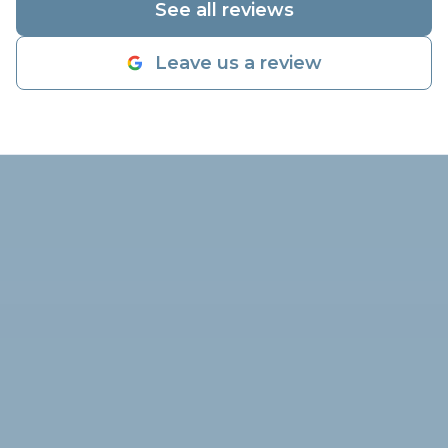
See all reviews
inspection on
told him what 
Leave us a review
found and by 
diagnostic inspection, he verified
my compresso
working prope
was very low
adding freon 
dye to check 
Alex highly su
come out in t
to check the 
and go from t
working again 
flowing like a 
far, I'm very 
company and t
they charged 