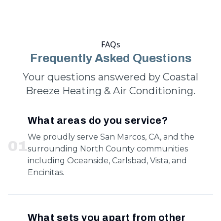
FAQs
Frequently Asked Questions
Your questions answered by Coastal
Breeze Heating & Air Conditioning.
What areas do you service?
We proudly serve San Marcos, CA, and the
0
1
surrounding North County communities
including Oceanside, Carlsbad, Vista, and
Encinitas.
What sets you apart from other