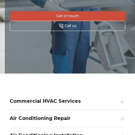
Get in touch
Call us
Commercial HVAC Services
Air Conditioning Repair