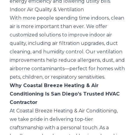
energy efficiency and lowering utility bills.
Indoor Air Quality & Ventilation
With more people spending time indoors, clean
air is more important than ever. We offer
customized solutions to improve indoor air
quality, including air filtration upgrades, duct
cleaning, and humidity control. Our ventilation
improvements help reduce allergens, dust, and
airborne contaminants—perfect for homes with
pets, children, or respiratory sensitivities.
Why Coastal Breeze Heating & Air
Conditioning Is San Diego’s Trusted HVAC
Contractor
At Coastal Breeze Heating & Air Conditioning,
we take pride in delivering top-tier
craftsmanship with a personal touch. As a