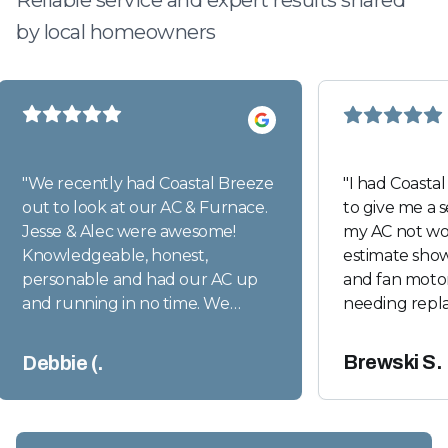
Reliable service and expert results shared
by local homeowners
"
We recently had Coastal Breeze
"
I had Coasta
out to look at our AC & Furnace.
to give me a 
Jesse & Alec were awesome!
my AC not wor
Knowledgeable, honest,
estimate sho
personable and had our AC up
and fan motor
and running in no time. We
needing repl
appreciate their expertise and
though those
professional work ethics. We will
warranty, the 
Brewski S.
Debbie (.
definitely use them again when
over $2300.00
the time comes.
"
Today Coasta
their technic
an incredible 