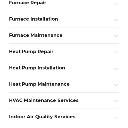
Furnace Repair
Furnace Installation
Furnace Maintenance
Heat Pump Repair
Heat Pump Installation
Heat Pump Maintenance
HVAC Maintenance Services
Indoor Air Quality Services