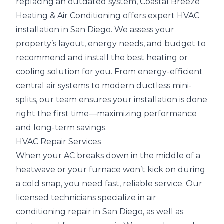
replacing an outdated system, Coastal Breeze
Heating & Air Conditioning offers expert HVAC
installation in San Diego. We assess your
property’s layout, energy needs, and budget to
recommend and install the best heating or
cooling solution for you. From energy-efficient
central air systems to modern ductless mini-
splits, our team ensures your installation is done
right the first time—maximizing performance
and long-term savings.
HVAC Repair Services
When your AC breaks down in the middle of a
heatwave or your furnace won’t kick on during
a cold snap, you need fast, reliable service. Our
licensed technicians specialize in air
conditioning repair in San Diego, as well as