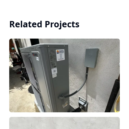
Related Projects