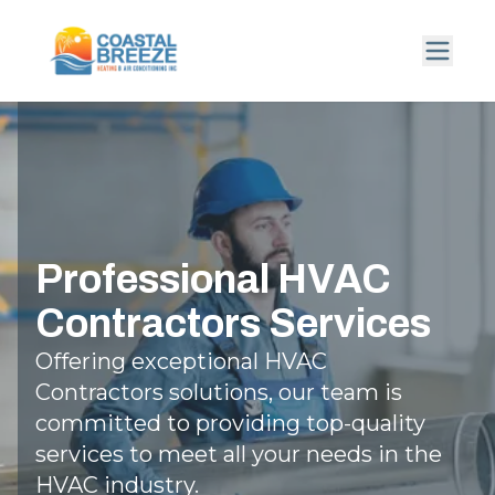
Professional HVAC
Contractors Services
Offering exceptional HVAC
Contractors solutions, our team is
committed to providing top-quality
services to meet all your needs in the
HVAC industry.