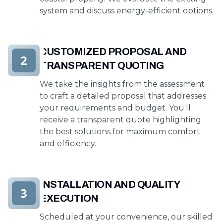
system and discuss energy-efficient options.
CUSTOMIZED PROPOSAL AND
2
TRANSPARENT QUOTING
We take the insights from the assessment
to craft a detailed proposal that addresses
your requirements and budget. You'll
receive a transparent quote highlighting
the best solutions for maximum comfort
and efficiency.
INSTALLATION AND QUALITY
3
EXECUTION
Scheduled at your convenience, our skilled