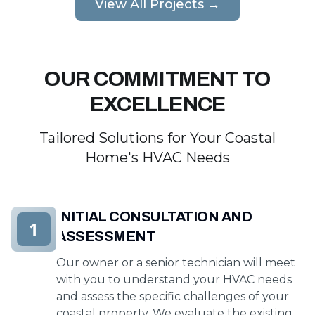
View All Projects →
OUR COMMITMENT TO
EXCELLENCE
Tailored Solutions for Your Coastal
Home's HVAC Needs
INITIAL CONSULTATION AND
1
ASSESSMENT
Our owner or a senior technician will meet
with you to understand your HVAC needs
and assess the specific challenges of your
coastal property. We evaluate the existing