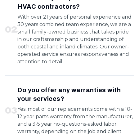
HVAC contractors?
With over 21 years of personal experience and
30 years combined team experience, we are a
0
2
small family-owned business that takes pride
in our craftsmanship and understanding of
both coastal and inland climates. Our owner-
operated service ensures responsiveness and
attention to detail.
Do you offer any warranties with
your services?
0
3
Yes, most of our replacements come with a 10-
12 year parts warranty from the manufacturer,
and a 3-5 year no-questions-asked labor
warranty, depending on the job and client.