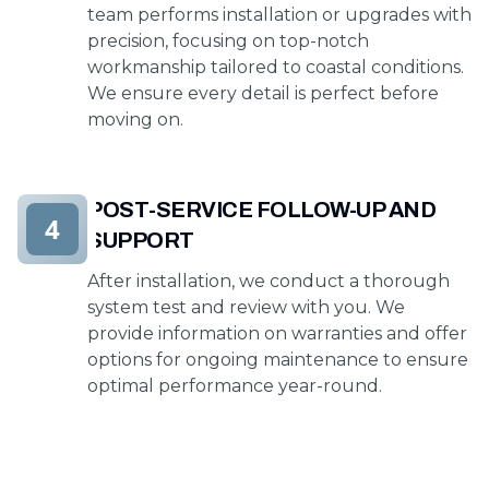
team performs installation or upgrades with
precision, focusing on top-notch
workmanship tailored to coastal conditions.
We ensure every detail is perfect before
moving on.
POST-SERVICE FOLLOW-UP AND
4
SUPPORT
After installation, we conduct a thorough
system test and review with you. We
provide information on warranties and offer
options for ongoing maintenance to ensure
optimal performance year-round.