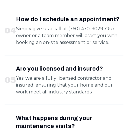
How do I schedule an appointment?
0
4
Simply give us a call at (760) 470-3029. Our
owner or a team member will assist you with
booking an on-site assessment or service.
Are you licensed and insured?
0
5
Yes, we are a fully licensed contractor and
insured, ensuring that your home and our
work meet all industry standards.
What happens during your
maintenance visits?