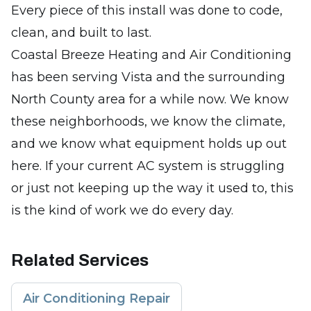
Every piece of this install was done to code,
clean, and built to last.
Coastal Breeze Heating and Air Conditioning
has been serving Vista and the surrounding
North County area for a while now. We know
these neighborhoods, we know the climate,
and we know what equipment holds up out
here. If your current AC system is struggling
or just not keeping up the way it used to, this
is the kind of work we do every day.
Related Services
Air Conditioning Repair