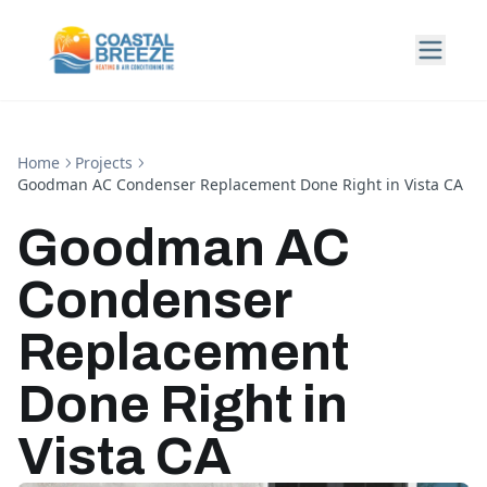
Home
Projects
Goodman AC Condenser Replacement Done Right in Vista CA
Goodman AC
Condenser
Replacement
Done Right in
Vista CA