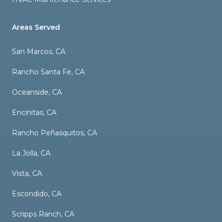
Areas Served
San Marcos, CA
Rancho Santa Fe, CA
Oceanside, CA
Encinitas, CA
Rancho Peñasquitos, CA
La Jolla, CA
Vista, CA
Escondido, CA
Scripps Ranch, CA