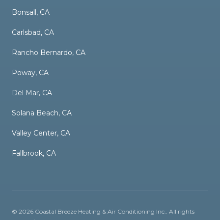
Bonsall, CA
Carlsbad, CA
Rancho Bernardo, CA
Poway, CA
Del Mar, CA
Solana Beach, CA
Valley Center, CA
Fallbrook, CA
©
2026
Coastal Breeze Heating & Air Conditioning Inc.
. All rights