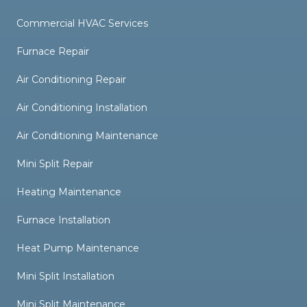
Commercial HVAC Services
Furnace Repair
Air Conditioning Repair
Air Conditioning Installation
Air Conditioning Maintenance
Mini Split Repair
Heating Maintenance
Furnace Installation
Heat Pump Maintenance
Mini Split Installation
Mini Split Maintenance