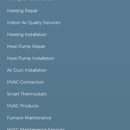
Heating Repair
Indoor Air Quality Services
Heating Installation
Heat Pump Repair
Heat Pump Installation
Air Duct Installation
HVAC Contractors
Smart Thermostats
HVAC Products
Furnace Maintenance
HVAC Maintenance Services