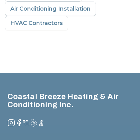
Air Conditioning Installation
HVAC Contractors
Footer
Coastal Breeze Heating & Air
Conditioning Inc.
Instagram
Facebook
NextDoor
Yelp
BBB