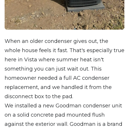
When an older condenser gives out, the
whole house feels it fast. That's especially true
here in Vista where summer heat isn't
something you can just wait out. This
homeowner needed a full AC condenser
replacement, and we handled it from the
disconnect box to the pad.
We installed a new Goodman condenser unit
on a solid concrete pad mounted flush
against the exterior wall. Goodman is a brand