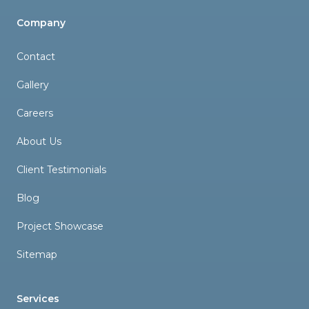
Company
Contact
Gallery
Careers
About Us
Client Testimonials
Blog
Project Showcase
Sitemap
Services