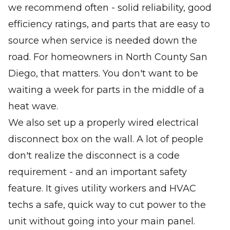
we recommend often - solid reliability, good
efficiency ratings, and parts that are easy to
source when service is needed down the
road. For homeowners in North County San
Diego, that matters. You don't want to be
waiting a week for parts in the middle of a
heat wave.
We also set up a properly wired electrical
disconnect box on the wall. A lot of people
don't realize the disconnect is a code
requirement - and an important safety
feature. It gives utility workers and HVAC
techs a safe, quick way to cut power to the
unit without going into your main panel.