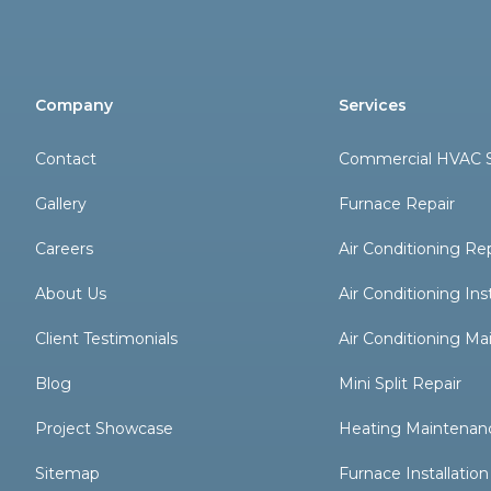
Company
Services
Contact
Commercial HVAC S
Gallery
Furnace Repair
Careers
Air Conditioning Re
About Us
Air Conditioning Inst
Client Testimonials
Air Conditioning M
Blog
Mini Split Repair
Project Showcase
Heating Maintenan
Sitemap
Furnace Installation