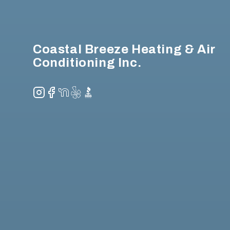
Coastal Breeze Heating & Air
Conditioning Inc.
Instagram
Facebook
NextDoor
Yelp
BBB