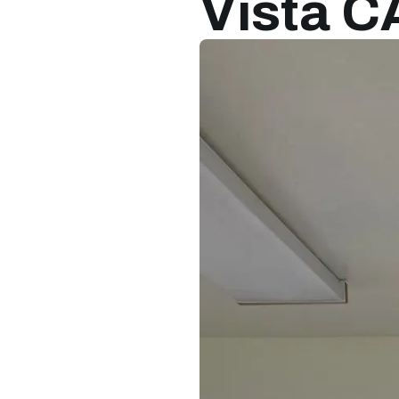
Vista C