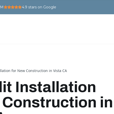
PM
4.9
stars on Google
allation for New Construction in Vista CA
it Installation
 Construction in