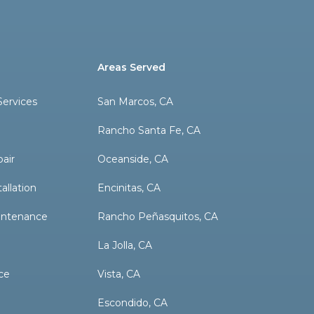
Areas Served
ervices
San Marcos, CA
Rancho Santa Fe, CA
pair
Oceanside, CA
allation
Encinitas, CA
aintenance
Rancho Peñasquitos, CA
La Jolla, CA
ce
Vista, CA
Escondido, CA