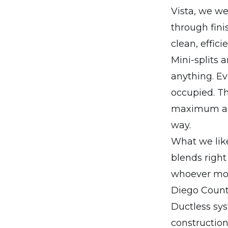
Vista, we we
through fini
clean, effic
Mini-splits a
anything. Ev
occupied. Th
maximum airf
way.
What we like
blends right
whoever mov
Diego Count
Ductless sys
construction