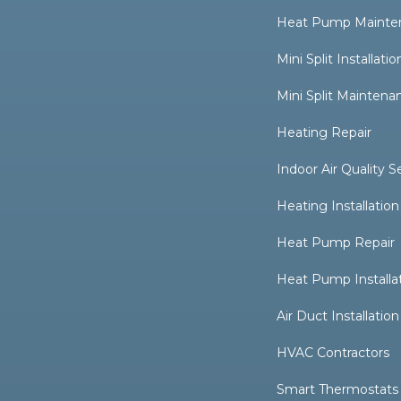
Heat Pump Mainte
Mini Split Installatio
Mini Split Maintena
Heating Repair
Indoor Air Quality S
Heating Installation
Heat Pump Repair
Heat Pump Installa
Air Duct Installation
HVAC Contractors
Smart Thermostats