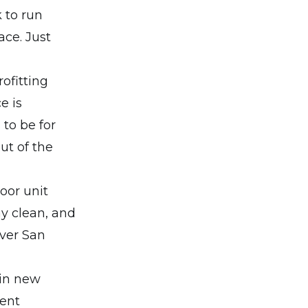
 to run
ace. Just
rofitting
e is
 to be for
ut of the
oor unit
ay clean, and
ver San
 in new
rent