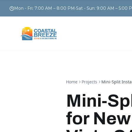
Mon - Fri
:
7:00 AM – 8:00 PM
•
Sat - Sun
:
9:00 AM – 5:00 
Home
Projects
Mini-Split Inst
Mini-Spl
for New