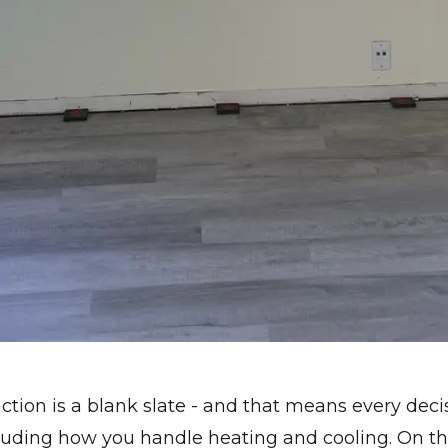
tion is a blank slate - and that means every deci
luding how you handle heating and cooling. On thi