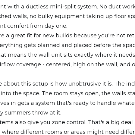
nt with a ductless mini-split system. No duct work
shed walls, no bulky equipment taking up floor sp
ient comfort from day one.
re a great fit for new builds because you're not ret
erything gets planned and placed before the spac
at means the wall unit sits exactly where it needs
low coverage - centered, high on the wall, and o
 about this setup is how unobtrusive it is. The ind
 into the space. The room stays open, the walls st
es in gets a system that's ready to handle whate
y summers throw at it.
tems also give you zone control. That's a big deal
 where different rooms or areas might need diffe