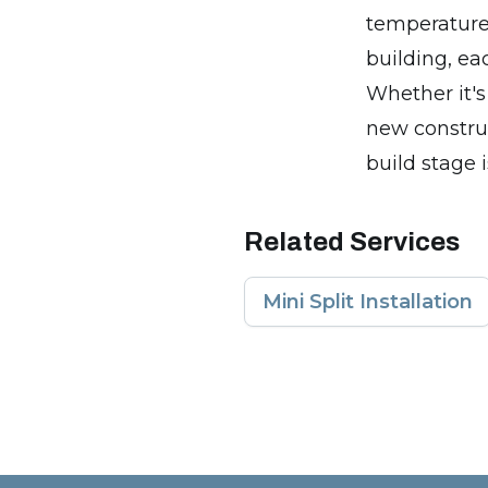
temperature 
building, ea
Whether it's 
new construc
build stage i
Related Services
Mini Split Installation
Footer