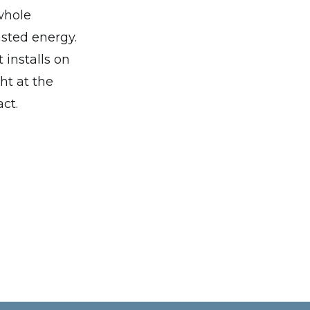
whole
asted energy.
 installs on
ht at the
act.