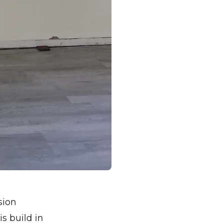
sion
s build in