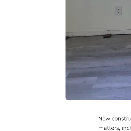
New construc
matters, inc