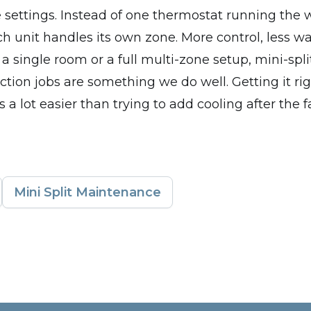
settings. Instead of one thermostat running the 
ch unit handles its own zone. More control, less w
a single room or a full multi-zone setup, mini-split
tion jobs are something we do well. Getting it rig
s a lot easier than trying to add cooling after the f
Mini Split Maintenance