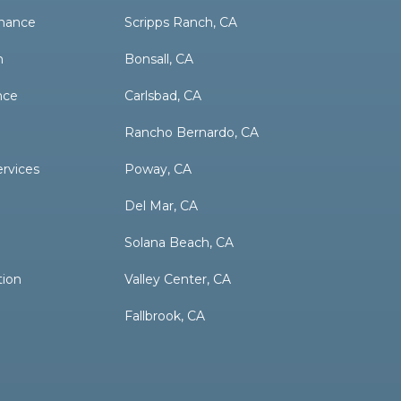
nance
Scripps Ranch, CA
n
Bonsall, CA
nce
Carlsbad, CA
Rancho Bernardo, CA
ervices
Poway, CA
Del Mar, CA
Solana Beach, CA
tion
Valley Center, CA
Fallbrook, CA