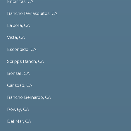
Encinitas, CA
Rancho Peñasquitos, CA
La Jolla, CA
Vista, CA
Escondido, CA
Scripps Ranch, CA
Bonsall, CA
Carlsbad, CA
Rancho Bernardo, CA
Poway, CA
Del Mar, CA