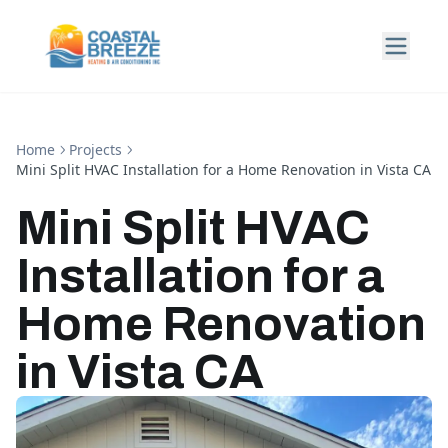
Home
Projects
Mini Split HVAC Installation for a Home Renovation in Vista CA
Mini Split HVAC
Installation for a
Home Renovation
in Vista CA