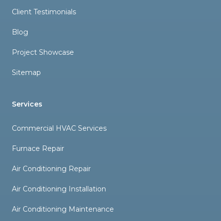
Client Testimonials
Blog
Project Showcase
Sitemap
Services
Commercial HVAC Services
Furnace Repair
Air Conditioning Repair
Air Conditioning Installation
Air Conditioning Maintenance