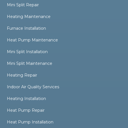
Mini Split Repair
Heating Maintenance
Furnace Installation
Heat Pump Maintenance
Mini Split Installation
Mini Split Maintenance
Heating Repair
Indoor Air Quality Services
Heating Installation
Heat Pump Repair
Heat Pump Installation