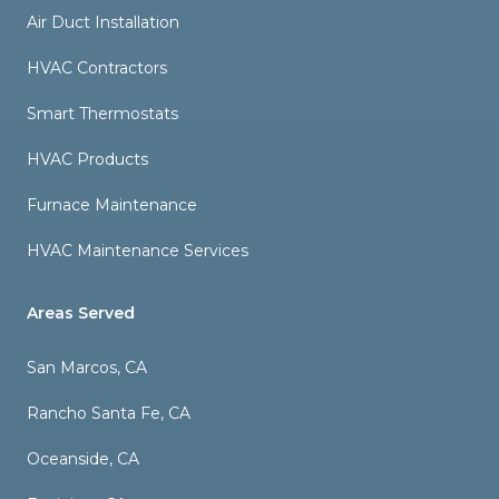
Air Duct Installation
HVAC Contractors
Smart Thermostats
HVAC Products
Furnace Maintenance
HVAC Maintenance Services
Areas Served
San Marcos, CA
Rancho Santa Fe, CA
Oceanside, CA