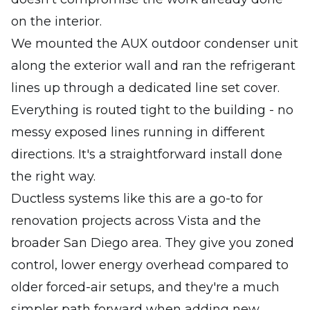
on the interior.
We mounted the AUX outdoor condenser unit
along the exterior wall and ran the refrigerant
lines up through a dedicated line set cover.
Everything is routed tight to the building - no
messy exposed lines running in different
directions. It's a straightforward install done
the right way.
Ductless systems like this are a go-to for
renovation projects across Vista and the
broader San Diego area. They give you zoned
control, lower energy overhead compared to
older forced-air setups, and they're a much
simpler path forward when adding new