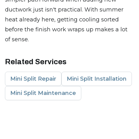
ductwork just isn't practical. With summer
heat already here, getting cooling sorted
before the finish work wraps up makes a lot
of sense.
Related Services
Mini Split Repair
Mini Split Installation
Mini Split Maintenance