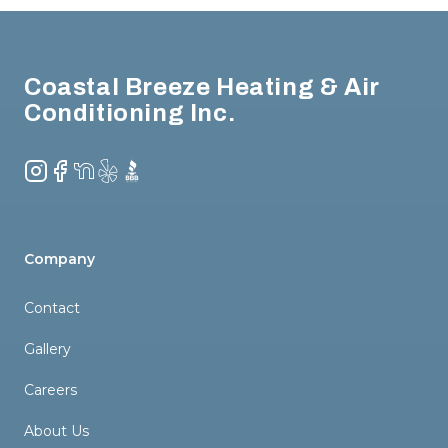
Footer
Coastal Breeze Heating & Air
Conditioning Inc.
Instagram
Facebook
NextDoor
Yelp
BBB
Company
Contact
Gallery
Careers
About Us