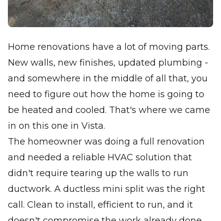
Home renovations have a lot of moving parts.
New walls, new finishes, updated plumbing -
and somewhere in the middle of all that, you
need to figure out how the home is going to
be heated and cooled. That's where we came
in on this one in Vista.
The homeowner was doing a full renovation
and needed a reliable HVAC solution that
didn't require tearing up the walls to run
ductwork. A ductless mini split was the right
call. Clean to install, efficient to run, and it
doesn't compromise the work already done