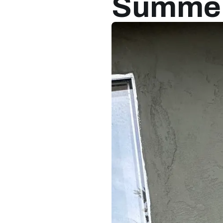
Summer