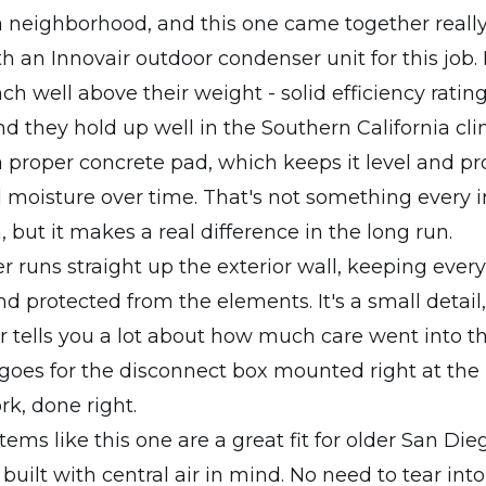
 neighborhood, and this one came together really 
 an Innovair outdoor condenser unit for this job. 
h well above their weight - solid efficiency rating
nd they hold up well in the Southern California cl
 a proper concrete pad, which keeps it level and pro
moisture over time. That's not something every in
, but it makes a real difference in the long run.
er runs straight up the exterior wall, keeping ever
d protected from the elements. It's a small detail,
er tells you a lot about how much care went into th
oes for the disconnect box mounted right at the 
rk, done right.
tems like this one are a great fit for older San D
built with central air in mind. No need to tear into