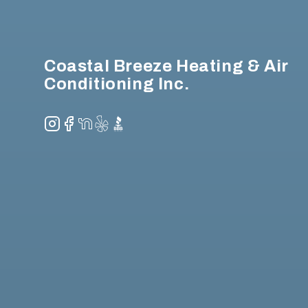
Coastal Breeze Heating & Air
Conditioning Inc.
Instagram
Facebook
NextDoor
Yelp
BBB