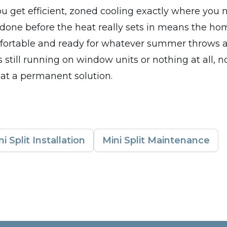
u get efficient, zoned cooling exactly where you n
 done before the heat really sets in means the h
fortable and ready for whatever summer throws at
 still running on window units or nothing at all, n
 at a permanent solution.
ni Split Installation
Mini Split Maintenance