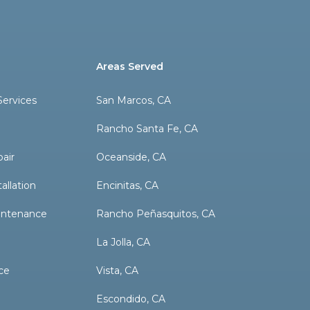
Areas Served
ervices
San Marcos, CA
Rancho Santa Fe, CA
pair
Oceanside, CA
allation
Encinitas, CA
aintenance
Rancho Peñasquitos, CA
La Jolla, CA
ce
Vista, CA
Escondido, CA