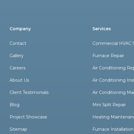
Company
Services
Contact
Commercial HVAC S
Gallery
Furnace Repair
Careers
Air Conditioning Re
About Us
Air Conditioning Inst
Client Testimonials
Air Conditioning M
Blog
Mini Split Repair
Project Showcase
Heating Maintenan
Sitemap
Furnace Installation