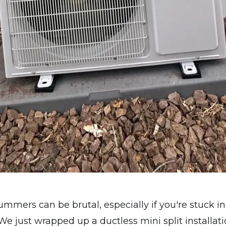
mmers can be brutal, especially if you're stuck i
We just wrapped up a ductless mini split installati