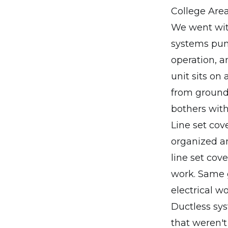
College Area
We went with
systems punc
operation, a
unit sits on
from ground 
bothers with
Line set cov
organized an
line set cov
work. Same g
electrical wo
Ductless sys
that weren't 