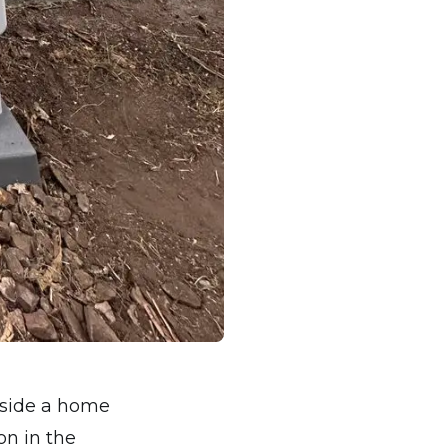
nside a home
on in the