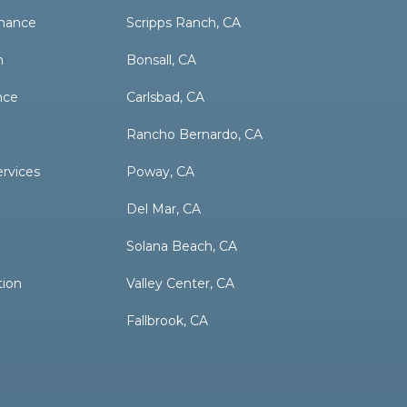
nance
Scripps Ranch, CA
n
Bonsall, CA
nce
Carlsbad, CA
Rancho Bernardo, CA
ervices
Poway, CA
Del Mar, CA
Solana Beach, CA
tion
Valley Center, CA
Fallbrook, CA