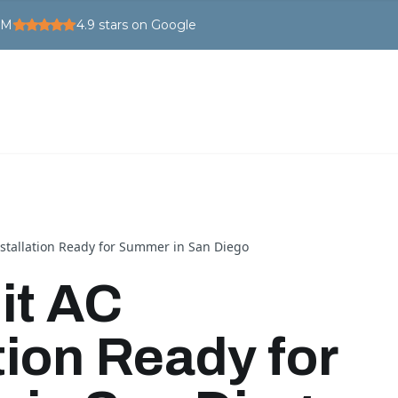
PM
4.9
stars on Google
nstallation Ready for Summer in San Diego
it AC
tion Ready for