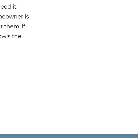
eed it.
omeowner is
 them. If
ow's the