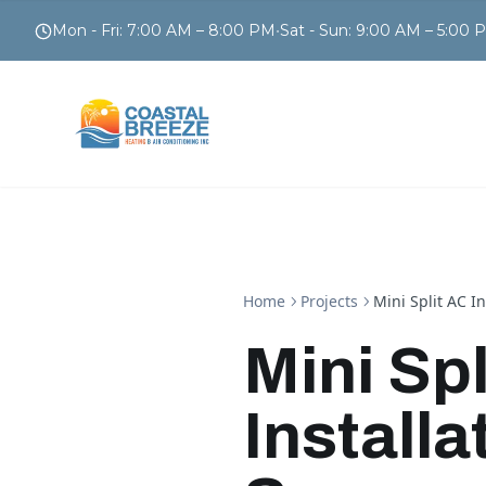
Mon - Fri
:
7:00 AM – 8:00 PM
•
Sat - Sun
:
9:00 AM – 5:00 
Home
Projects
Mini Split AC I
Mini Spl
Installa