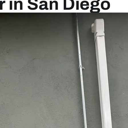
 in San Diego