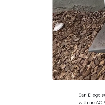
San Diego su
with no AC. 