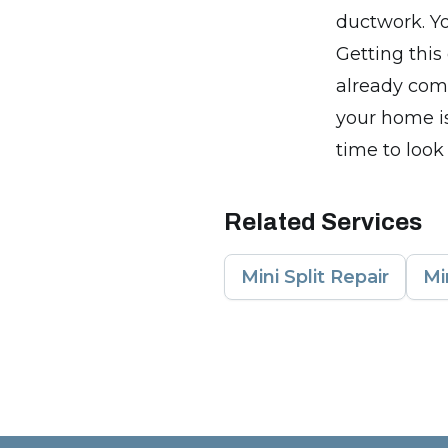
ductwork. Yo
Getting this
already com
your home is
time to look
Related Services
Mini Split Repair
Mi
Footer