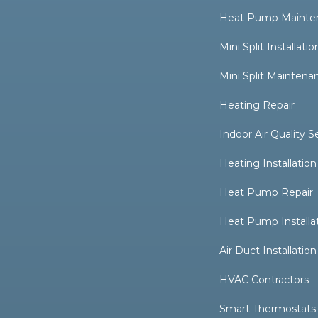
Heat Pump Mainte
Mini Split Installatio
Mini Split Maintena
Heating Repair
Indoor Air Quality S
Heating Installation
Heat Pump Repair
Heat Pump Installa
Air Duct Installation
HVAC Contractors
Smart Thermostats