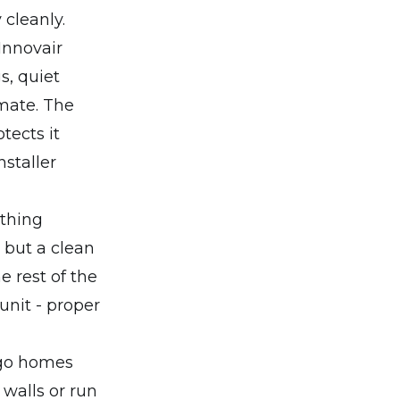
cleanly.
Innovair
s, quiet
imate. The
tects it
staller
ything
 but a clean
e rest of the
unit - proper
iego homes
 walls or run