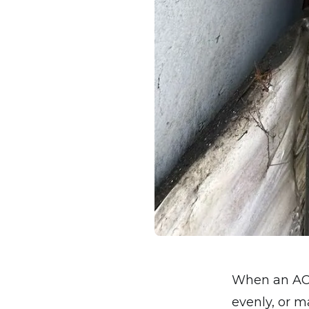
When an AC s
evenly, or m