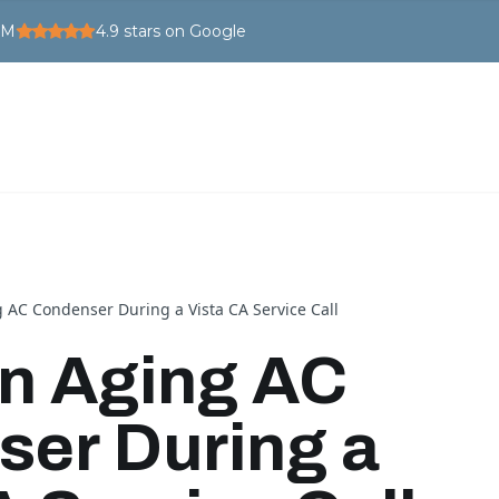
PM
4.9
stars on Google
 AC Condenser During a Vista CA Service Call
an Aging AC
er During a