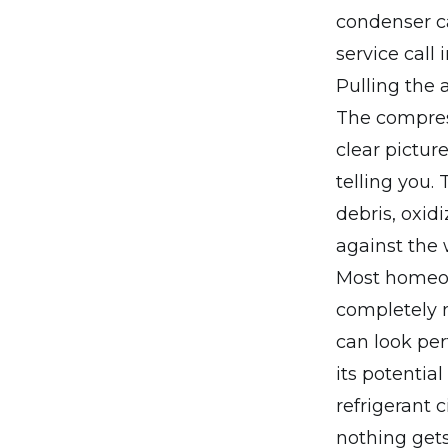
condenser ca
service call i
Pulling the a
The compress
clear pictur
telling you.
debris, oxi
against the
Most homeown
completely n
can look perf
its potentia
refrigerant 
nothing gets