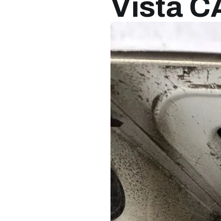
Vista C