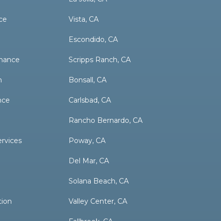
ce
Vista, CA
Escondido, CA
nance
Scripps Ranch, CA
n
Bonsall, CA
nce
Carlsbad, CA
Rancho Bernardo, CA
ervices
Poway, CA
Del Mar, CA
Solana Beach, CA
tion
Valley Center, CA