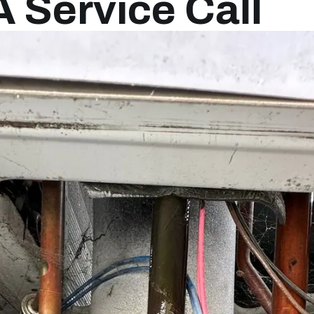
A Service Call