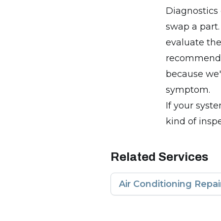
Diagnostics 
swap a part.
evaluate the
recommend a
because we'r
symptom.
If your syste
kind of insp
Related Services
Air Conditioning Repai