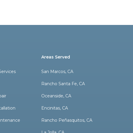
Areas Served
ervices
San Marcos, CA
Rancho Santa Fe, CA
pair
Oceanside, CA
allation
Encinitas, CA
aintenance
Rancho Peñasquitos, CA
La Jolla, CA