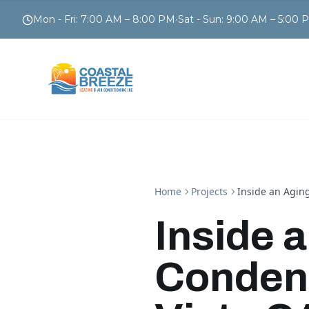
Mon - Fri
:
7:00 AM – 8:00 PM
•
Sat - Sun
:
9:00 AM – 5:00 
Home
Projects
Inside an Aging
Inside 
Condens