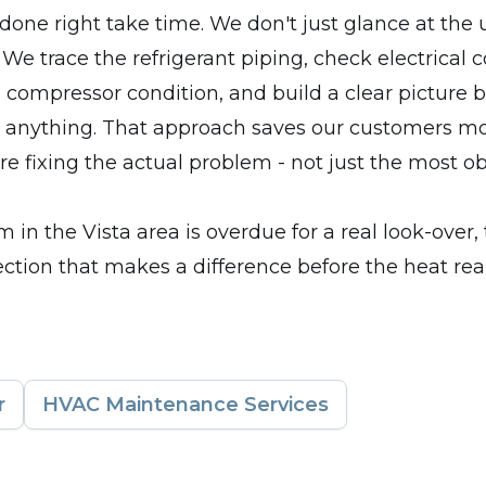
done right take time. We don't just glance at the 
 We trace the refrigerant piping, check electrical 
 compressor condition, and build a clear picture 
nything. That approach saves our customers m
e fixing the actual problem - not just the most o
m in the Vista area is overdue for a real look-over, 
ection that makes a difference before the heat reall
r
HVAC Maintenance Services