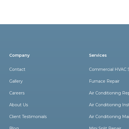
Company
Services
Contact
Commercial HVAC S
Gallery
Furnace Repair
Careers
Air Conditioning Re
About Us
Air Conditioning Inst
Client Testimonials
Air Conditioning M
Blog
Mini Split Repair