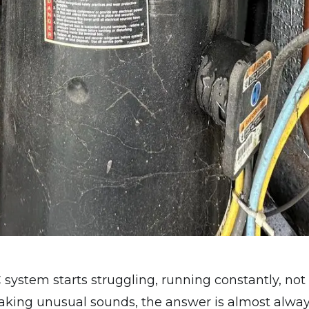
ystem starts struggling, running constantly, not
aking unusual sounds, the answer is almost alway