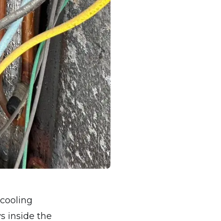
 cooling
s inside the