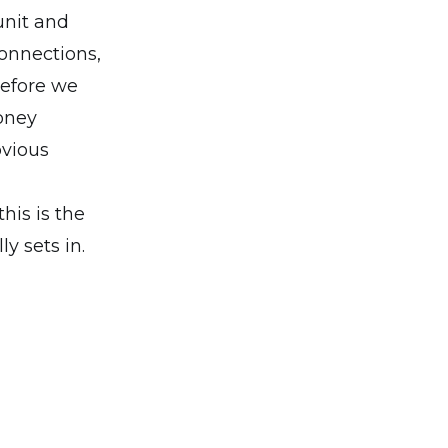
unit and
connections,
before we
oney
bvious
this is the
y sets in.