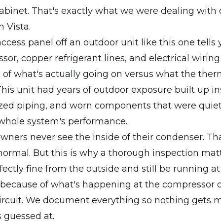
binet. That's exactly what we were dealing with 
n Vista.
ccess panel off an outdoor unit like this one tells y
or, copper refrigerant lines, and electrical wiring 
e of what's actually going on versus what the ther
 This unit had years of outdoor exposure built up in
dized piping, and worn components that were quie
 whole system's performance.
ers never see the inside of their condenser. Tha
ormal. But this is why a thorough inspection matt
ectly fine from the outside and still be running at 
l because of what's happening at the compressor 
circuit. We document everything so nothing gets 
 guessed at.