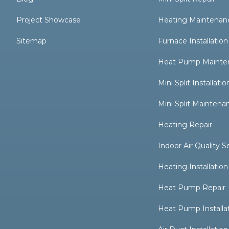
Project Showcase
Heating Maintenan
Sitemap
Furnace Installation
Heat Pump Mainte
Mini Split Installatio
Mini Split Maintena
Heating Repair
Indoor Air Quality S
Heating Installation
Heat Pump Repair
Heat Pump Installa