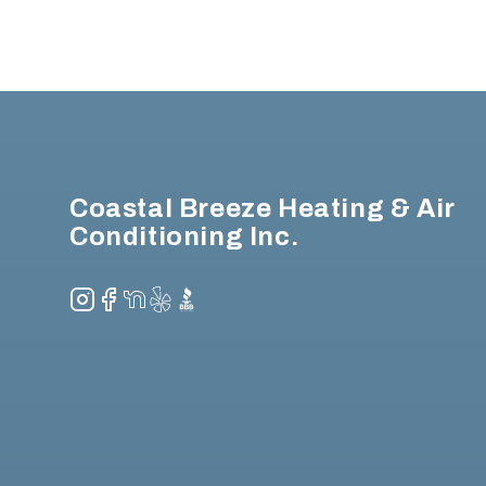
Footer
Coastal Breeze Heating & Air
Conditioning Inc.
Instagram
Facebook
NextDoor
Yelp
BBB