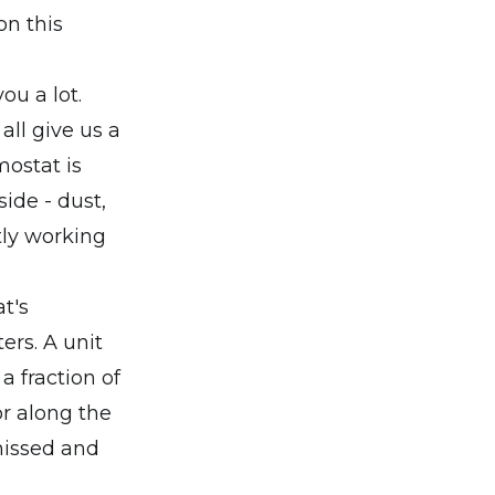
on this
ou a lot.
all give us a
mostat is
side - dust,
tly working
t's
ers. A unit
a fraction of
or along the
missed and