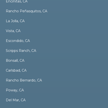
Encinitas, CA
Rancho Peñasquitos, CA
La Jolla, CA
Vista, CA
Escondido, CA
Scripps Ranch, CA
Bonsall, CA
Carlsbad, CA
Rancho Bernardo, CA
Poway, CA
Del Mar, CA