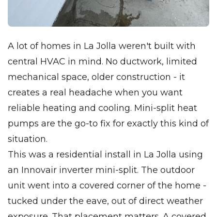
A lot of homes in La Jolla weren't built with
central HVAC in mind. No ductwork, limited
mechanical space, older construction - it
creates a real headache when you want
reliable heating and cooling. Mini-split heat
pumps are the go-to fix for exactly this kind of
situation.
This was a residential install in La Jolla using
an Innovair inverter mini-split. The outdoor
unit went into a covered corner of the home -
tucked under the eave, out of direct weather
exposure. That placement matters. A covered