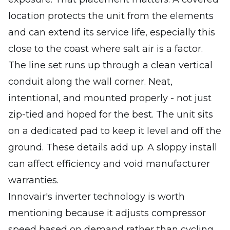
location protects the unit from the elements
and can extend its service life, especially this
close to the coast where salt air is a factor.
The line set runs up through a clean vertical
conduit along the wall corner. Neat,
intentional, and mounted properly - not just
zip-tied and hoped for the best. The unit sits
on a dedicated pad to keep it level and off the
ground. These details add up. A sloppy install
can affect efficiency and void manufacturer
warranties.
Innovair's inverter technology is worth
mentioning because it adjusts compressor
speed based on demand rather than cycling