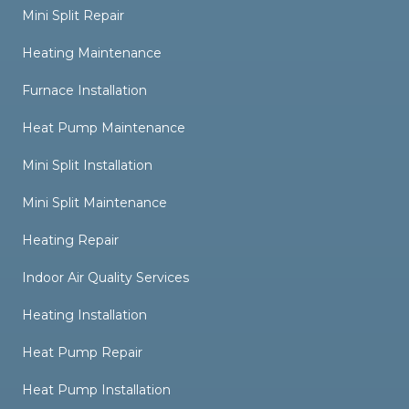
Mini Split Repair
Heating Maintenance
Furnace Installation
Heat Pump Maintenance
Mini Split Installation
Mini Split Maintenance
Heating Repair
Indoor Air Quality Services
Heating Installation
Heat Pump Repair
Heat Pump Installation