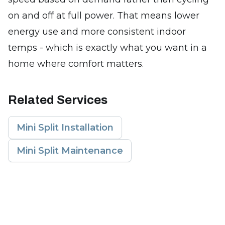
on and off at full power. That means lower
energy use and more consistent indoor
temps - which is exactly what you want in a
home where comfort matters.
Related Services
Mini Split Installation
Mini Split Maintenance