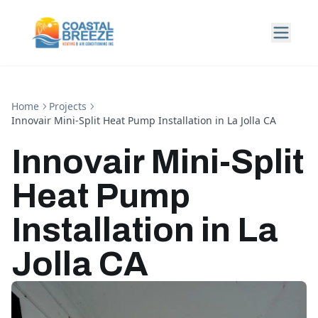
Home
Projects
Innovair Mini-Split Heat Pump Installation in La Jolla CA
Innovair Mini-Split
Heat Pump
Installation in La
Jolla CA