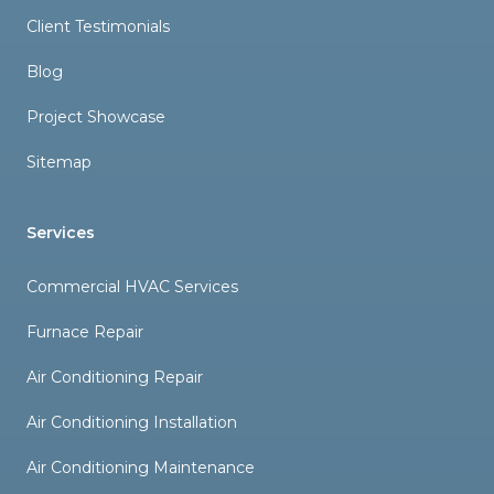
Client Testimonials
Blog
Project Showcase
Sitemap
Services
Commercial HVAC Services
Furnace Repair
Air Conditioning Repair
Air Conditioning Installation
Air Conditioning Maintenance