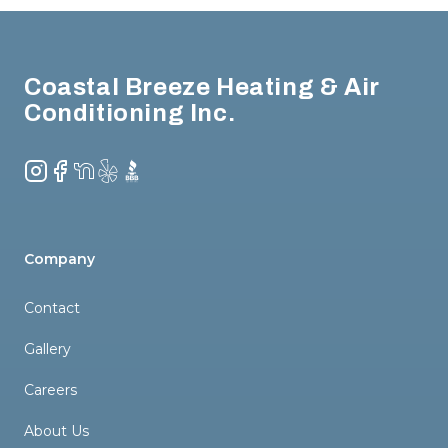
Footer
Coastal Breeze Heating & Air
Conditioning Inc.
Instagram
Facebook
NextDoor
Yelp
BBB
Company
Contact
Gallery
Careers
About Us