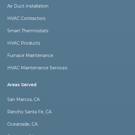
Air Duct Installation
HVAC Contractors
Smart Thermostats
HVAC Products
Furnace Maintenance
HVAC Maintenance Services
Areas Served
San Marcos, CA
Rancho Santa Fe, CA
Oceanside, CA