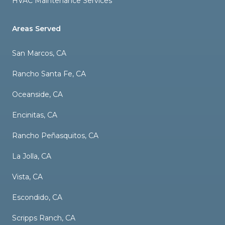
HVAC Maintenance Services
Areas Served
San Marcos, CA
Rancho Santa Fe, CA
Oceanside, CA
Encinitas, CA
Rancho Peñasquitos, CA
La Jolla, CA
Vista, CA
Escondido, CA
Scripps Ranch, CA