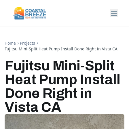
Home
Projects
Fujitsu Mini-Split Heat Pump Install Done Right in Vista CA
Fujitsu Mini-Split
Heat Pump Install
Done Right in
Vista CA