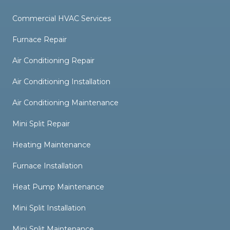
Commercial HVAC Services
Furnace Repair
Air Conditioning Repair
Air Conditioning Installation
Air Conditioning Maintenance
Mini Split Repair
Heating Maintenance
Furnace Installation
Heat Pump Maintenance
Mini Split Installation
Mini Split Maintenance