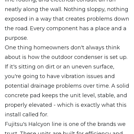
neatly along the wall. Nothing sloppy, nothing
exposed in a way that creates problems down
the road. Every component has a place and a
purpose.
One thing homeowners don't always think
about is how the outdoor condenser is set up.
If it's sitting on dirt or an uneven surface,
you're going to have vibration issues and
potential drainage problems over time. A solid
concrete pad keeps the unit level, stable, and
properly elevated - which is exactly what this
install called for.
Fujitsu's Halcyon line is one of the brands we
trust. These units are built for efficiency and