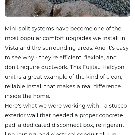
Mini-split systems have become one of the
most popular comfort upgrades we install in
Vista and the surrounding areas. And it's easy
to see why - they're efficient, flexible, and
don't require ductwork. This Fujitsu Halcyon
unit is a great example of the kind of clean,
reliable install that makes a real difference
inside the home.
Here's what we were working with - a stucco
exterior wall that needed a proper concrete
pad, a dedicated disconnect box, refrigerant
line routing, and electrical conduit all run