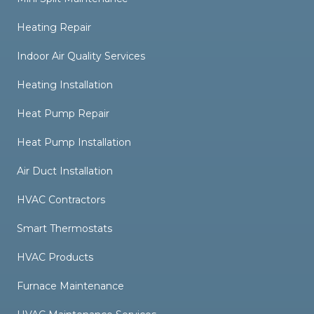
Heating Repair
Indoor Air Quality Services
Heating Installation
Heat Pump Repair
Heat Pump Installation
Air Duct Installation
HVAC Contractors
Smart Thermostats
HVAC Products
Furnace Maintenance