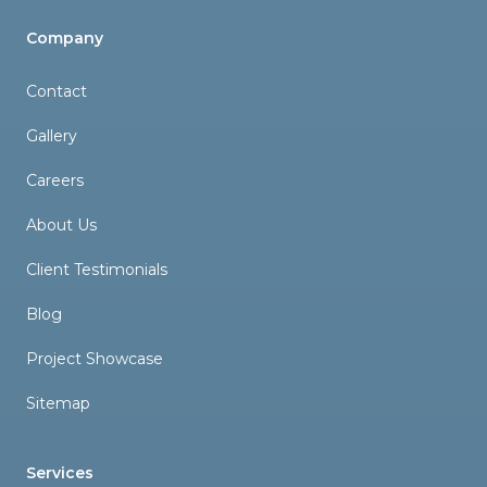
Company
Contact
Gallery
Careers
About Us
Client Testimonials
Blog
Project Showcase
Sitemap
Services