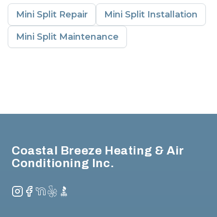
Mini Split Repair
Mini Split Installation
Mini Split Maintenance
Footer
Coastal Breeze Heating & Air
Conditioning Inc.
Instagram
Facebook
NextDoor
Yelp
BBB