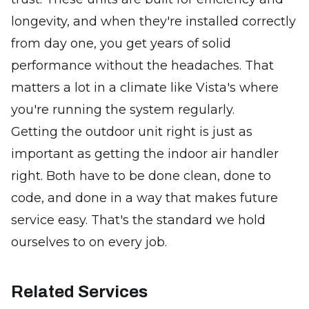
longevity, and when they're installed correctly
from day one, you get years of solid
performance without the headaches. That
matters a lot in a climate like Vista's where
you're running the system regularly.
Getting the outdoor unit right is just as
important as getting the indoor air handler
right. Both have to be done clean, done to
code, and done in a way that makes future
service easy. That's the standard we hold
ourselves to on every job.
Related Services