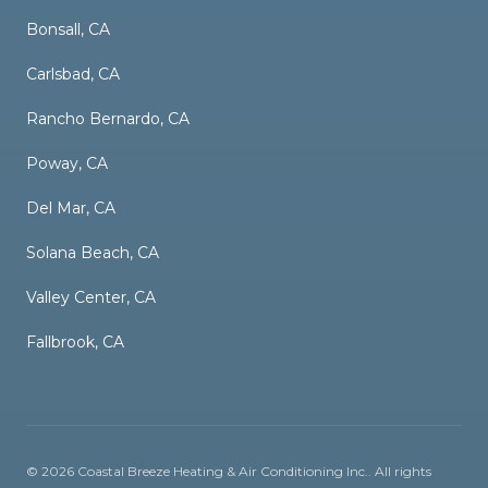
Bonsall, CA
Carlsbad, CA
Rancho Bernardo, CA
Poway, CA
Del Mar, CA
Solana Beach, CA
Valley Center, CA
Fallbrook, CA
©
2026
Coastal Breeze Heating & Air Conditioning Inc.
. All rights