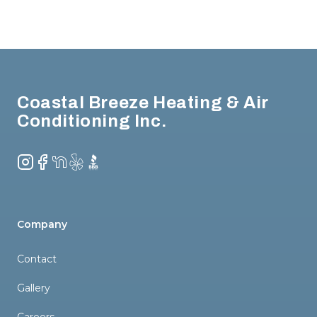
Footer
Coastal Breeze Heating & Air
Conditioning Inc.
Instagram
Facebook
NextDoor
Yelp
BBB
Company
Contact
Gallery