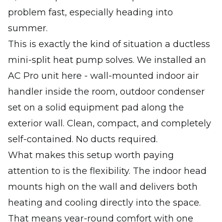
problem fast, especially heading into
summer.
This is exactly the kind of situation a ductless
mini-split heat pump solves. We installed an
AC Pro unit here - wall-mounted indoor air
handler inside the room, outdoor condenser
set on a solid equipment pad along the
exterior wall. Clean, compact, and completely
self-contained. No ducts required.
What makes this setup worth paying
attention to is the flexibility. The indoor head
mounts high on the wall and delivers both
heating and cooling directly into the space.
That means year-round comfort with one