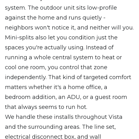
system. The outdoor unit sits low-profile
against the home and runs quietly -
neighbors won't notice it, and neither will you.
Mini-splits also let you condition just the
spaces you're actually using. Instead of
running a whole central system to heat or
cool one room, you control that zone
independently. That kind of targeted comfort
matters whether it's a home office, a
bedroom addition, an ADU, or a guest room
that always seems to run hot.
We handle these installs throughout Vista
and the surrounding areas. The line set,
electrical disconnect box, and wall