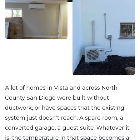
A lot of homes in Vista and across North
County San Diego were built without
ductwork, or have spaces that the existing
system just doesn't reach. A spare room, a
converted garage, a guest suite. Whatever it
is, the temperature in that space becomes a