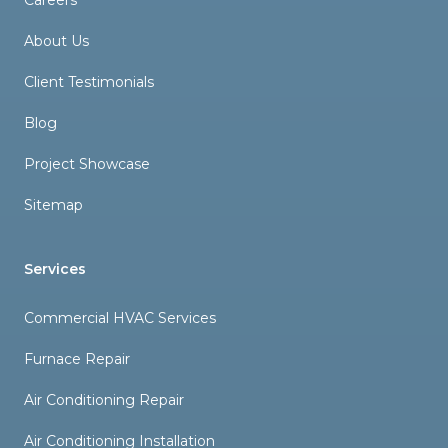
Careers
About Us
Client Testimonials
Blog
Project Showcase
Sitemap
Services
Commercial HVAC Services
Furnace Repair
Air Conditioning Repair
Air Conditioning Installation