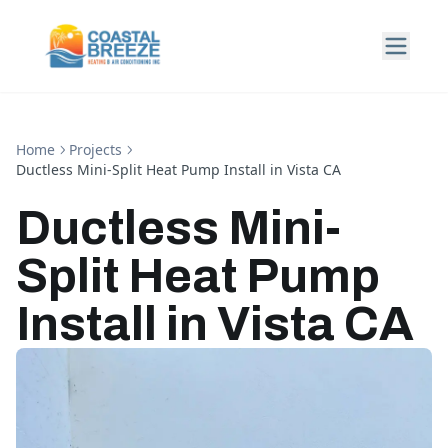
Home
Projects
Ductless Mini-Split Heat Pump Install in Vista CA
Ductless Mini-
Split Heat Pump
Install in Vista CA