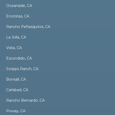
Oceanside, CA
Encinitas, CA
Rancho Peñasquitos, CA
La Jolla, CA
Vista, CA
Escondido, CA
Scripps Ranch, CA
Bonsall, CA
Carlsbad, CA
Rancho Bernardo, CA
Poway, CA