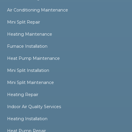
Air Conditioning Maintenance
Mini Split Repair
Heating Maintenance
Furnace Installation
Heat Pump Maintenance
Mini Split Installation
Mini Split Maintenance
Heating Repair
Indoor Air Quality Services
Heating Installation
Heat Pump Repair