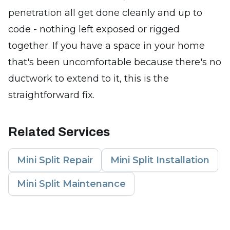
penetration all get done cleanly and up to
code - nothing left exposed or rigged
together. If you have a space in your home
that's been uncomfortable because there's no
ductwork to extend to it, this is the
straightforward fix.
Related Services
Mini Split Repair
Mini Split Installation
Mini Split Maintenance