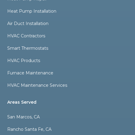
Heat Pump Installation
Air Duct Installation
HVAC Contractors
Smart Thermostats
HVAC Products
Furnace Maintenance
HVAC Maintenance Services
Areas Served
San Marcos, CA
Rancho Santa Fe, CA