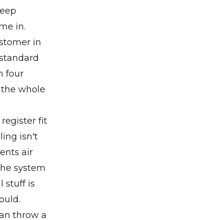
keep
me in.
ustomer in
a standard
n four
 the whole
egister fit
ing isn't
ents air
 the system
 stuff is
ould.
can throw a