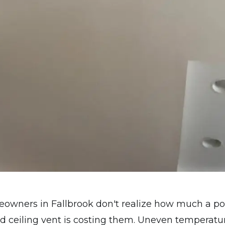
eowners in Fallbrook don't realize how much a po
d ceiling vent is costing them. Uneven temperatu