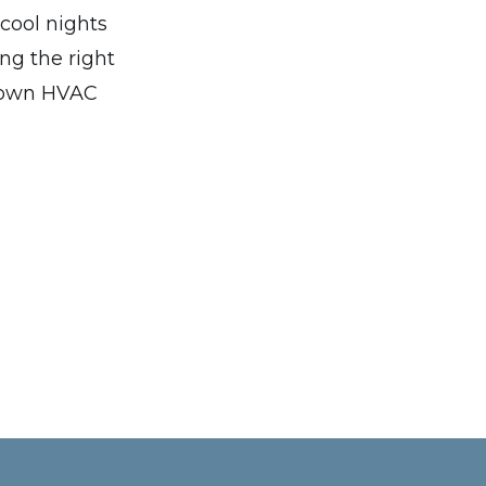
cool nights
ng the right
r own HVAC