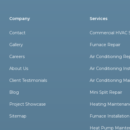
Company
Services
Contact
Commercial HVAC S
Gallery
Furnace Repair
Careers
Air Conditioning Re
About Us
Air Conditioning Inst
Client Testimonials
Air Conditioning M
Blog
Mini Split Repair
Project Showcase
Heating Maintenan
Sitemap
Furnace Installation
Heat Pump Mainte