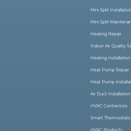
Mini Split Installatio
Mini Split Maintena
Heating Repair
Indoor Air Quality S
Heating Installation
Heat Pump Repair
Heat Pump Installa
Air Duct Installation
HVAC Contractors
Smart Thermostats
HVAC Products