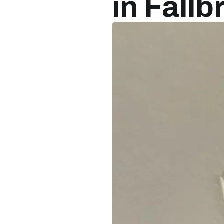
in Fall