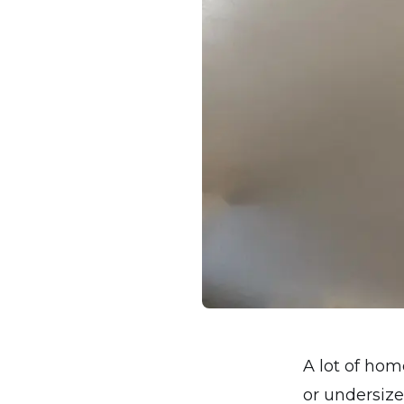
A lot of hom
or undersize