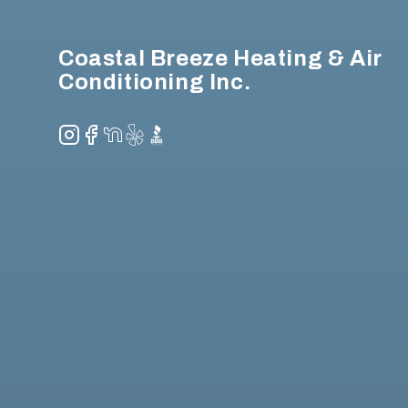
Coastal Breeze Heating & Air
Conditioning Inc.
Instagram
Facebook
NextDoor
Yelp
BBB