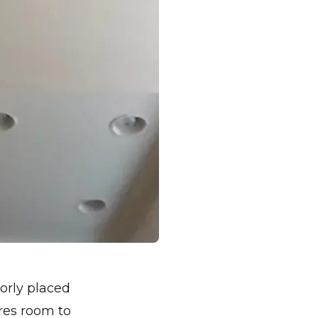
orly placed
res room to