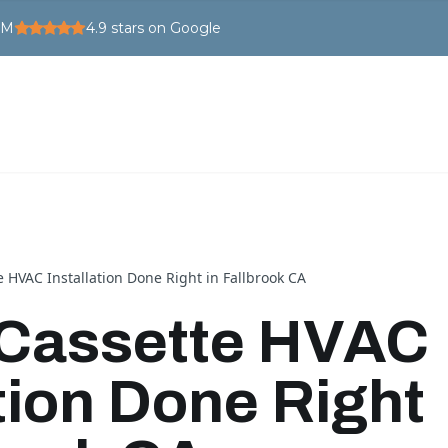
PM
4.9
stars on Google
e HVAC Installation Done Right in Fallbrook CA
 Cassette HVAC
ation Done Right