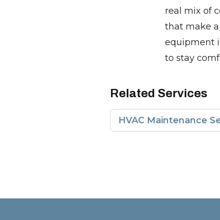
real mix of
that make a
equipment i
to stay comf
Related Services
HVAC Maintenance Se
Footer