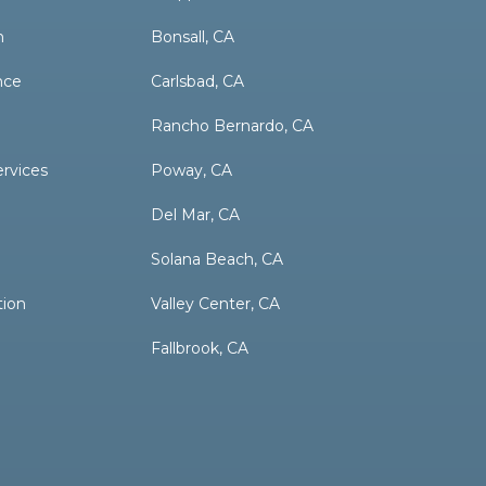
n
Bonsall, CA
nce
Carlsbad, CA
Rancho Bernardo, CA
ervices
Poway, CA
Del Mar, CA
Solana Beach, CA
tion
Valley Center, CA
Fallbrook, CA