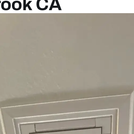
brook CA