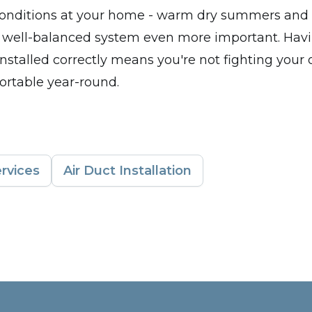
 conditions at your home - warm dry summers and 
 well-balanced system even more important. Havi
nstalled correctly means you're not fighting you
ortable year-round.
rvices
Air Duct Installation