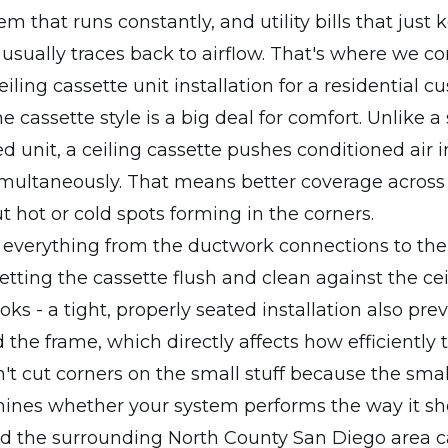
m that runs constantly, and utility bills that just 
t usually traces back to airflow. That's where we co
iling cassette unit installation for a residential c
he cassette style is a big deal for comfort. Unlike 
 unit, a ceiling cassette pushes conditioned air i
imultaneously. That means better coverage across
 hot or cold spots forming in the corners.
verything from the ductwork connections to the r
etting the cassette flush and clean against the ceil
oks - a tight, properly seated installation also prev
 the frame, which directly affects how efficiently
't cut corners on the small stuff because the small
ines whether your system performs the way it sh
nd the surrounding North County San Diego area 