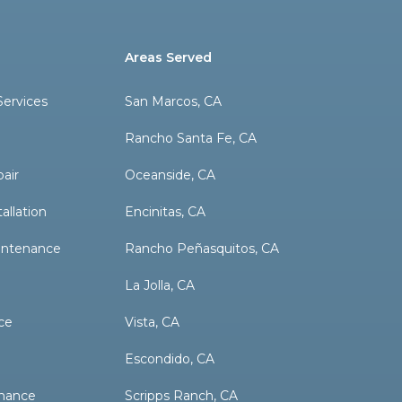
Areas Served
ervices
San Marcos, CA
Rancho Santa Fe, CA
pair
Oceanside, CA
allation
Encinitas, CA
aintenance
Rancho Peñasquitos, CA
La Jolla, CA
ce
Vista, CA
Escondido, CA
nance
Scripps Ranch, CA