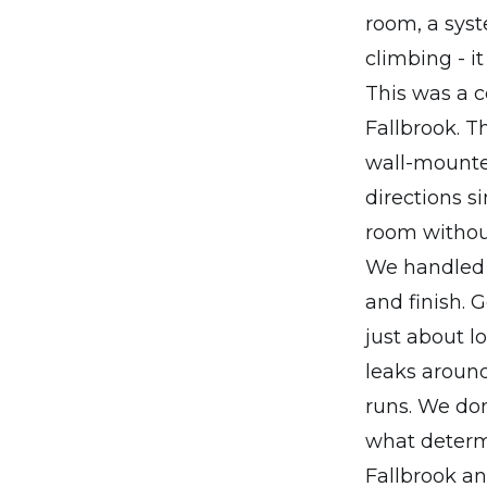
room, a syste
climbing - i
This was a ce
Fallbrook. T
wall-mounted
directions s
room without
We handled e
and finish. G
just about lo
leaks around
runs. We don
what determ
Fallbrook a