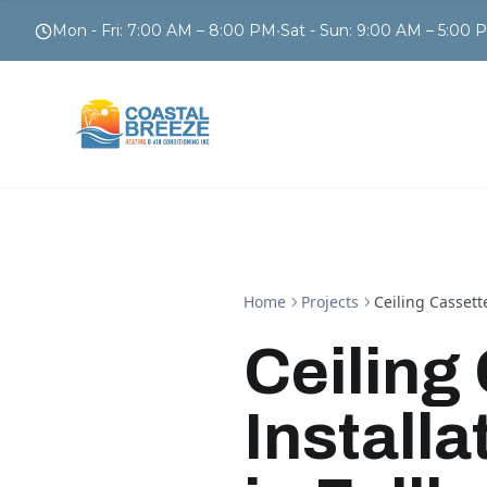
Mon - Fri
:
7:00 AM – 8:00 PM
•
Sat - Sun
:
9:00 AM – 5:00 
Home
Projects
Ceiling Cassett
Ceiling
Install