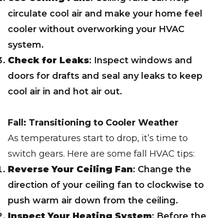
circulate cool air and make your home feel
cooler without overworking your HVAC
system.
Check for Leaks
: Inspect windows and
doors for drafts and seal any leaks to keep
cool air in and hot air out.
Fall: Transitioning to Cooler Weather
As temperatures start to drop, it’s time to
switch gears. Here are some fall HVAC tips:
Reverse Your Ceiling Fan
: Change the
direction of your ceiling fan to clockwise to
push warm air down from the ceiling.
Inspect Your Heating System
: Before the