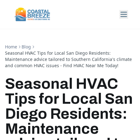
Home
Blog
Seasonal HVAC Tips for Local San Diego Residents:
Maintenance advice tailored to Southern California's climate
and common HVAC issues - Find HVAC Near Me Today!
Seasonal HVAC
Tips for Local San
Diego Residents:
Maintenance