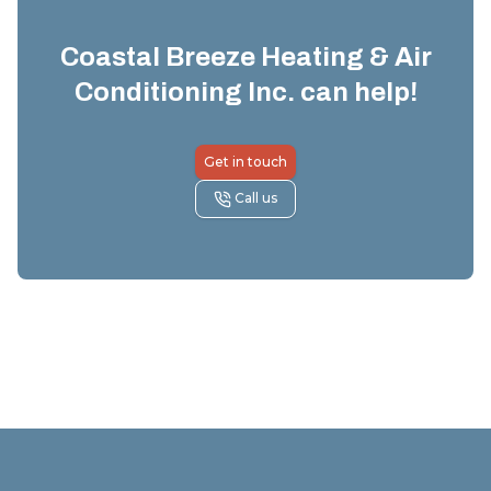
Coastal Breeze Heating & Air
Conditioning Inc.
can help!
Get in touch
Call us
Footer