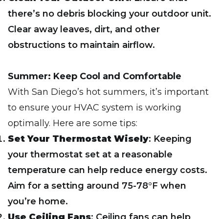
there’s no debris blocking your outdoor unit.
Clear away leaves, dirt, and other
obstructions to maintain airflow.
Summer: Keep Cool and Comfortable
With San Diego’s hot summers, it’s important
to ensure your HVAC system is working
optimally. Here are some tips:
Set Your Thermostat Wisely
: Keeping
your thermostat set at a reasonable
temperature can help reduce energy costs.
Aim for a setting around 75-78°F when
you’re home.
Use Ceiling Fans
: Ceiling fans can help