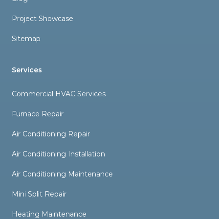
Project Showcase
Sitemap
Services
Commercial HVAC Services
Furnace Repair
Air Conditioning Repair
Air Conditioning Installation
Air Conditioning Maintenance
Mini Split Repair
Heating Maintenance