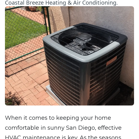
Coastal Breeze Heating & Air Conditioning.
When it comes to keeping your home
comfortable in sunny San Diego, effective
HVAC maintenance is key. As the seasons