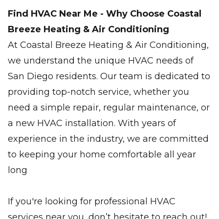
Find HVAC Near Me - Why Choose Coastal
Breeze Heating & Air Conditioning
At Coastal Breeze Heating & Air Conditioning,
we understand the unique HVAC needs of
San Diego residents. Our team is dedicated to
providing top-notch service, whether you
need a simple repair, regular maintenance, or
a new HVAC installation. With years of
experience in the industry, we are committed
to keeping your home comfortable all year
long
If you're looking for professional HVAC
services near you, don’t hesitate to reach out!